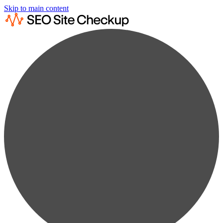
Skip to main content