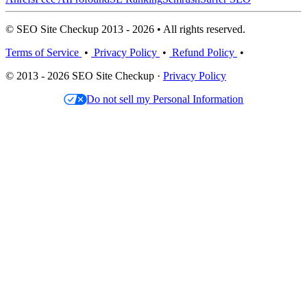
© SEO Site Checkup 2013 - 2026 • All rights reserved.
Terms of Service
•
Privacy Policy
•
Refund Policy
•
© 2013 - 2026 SEO Site Checkup ·
Privacy Policy
Do not sell my Personal Information