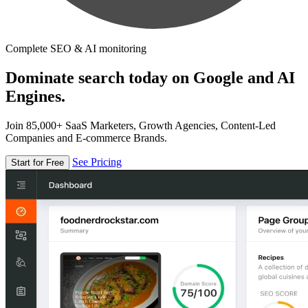
Complete SEO & AI monitoring
Dominate search today on Google and AI
Engines.
Join 85,000+ SaaS Marketers, Growth Agencies, Content-Led
Companies and E-commerce Brands.
See Pricing
Start for Free