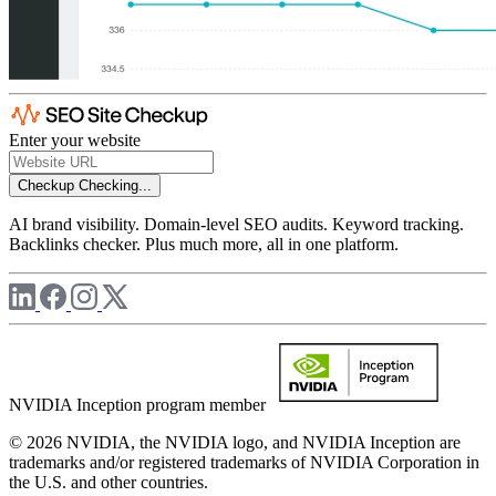
Enter your website
Checkup
Checking...
AI brand visibility. Domain-level SEO audits. Keyword tracking.
Backlinks checker. Plus much more, all in one platform.
NVIDIA Inception program member
© 2026 NVIDIA, the NVIDIA logo, and NVIDIA Inception are
trademarks and/or registered trademarks of NVIDIA Corporation in
the U.S. and other countries.