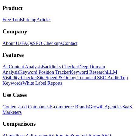
Product
Free Tools
Pricing
Articles
Company
About Us
FAQs
SEO Checkups
Contact
Features
AI Content Analysis
Backlinks Checker
Deep Domain
Analysis
Keyword Position Tracker
Keyword Research
LLM
Visibility Checker
Site Speed & Outage
Technical SEO Audits
Top
Keywords
White Label Reports
Use Cases
Content-Led Companies
E-commerce Brands
Growth Agencies
SaaS
Marketers
Comparisons
Ahrefs
Peec AI
Profound
SE Ranking
Semrush
Surfer SEO