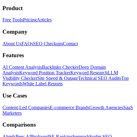
Product
Free Tools
Pricing
Articles
Company
About Us
FAQs
SEO Checkups
Contact
Features
AI Content Analysis
Backlinks Checker
Deep Domain
Analysis
Keyword Position Tracker
Keyword Research
LLM
Visibility Checker
Site Speed & Outage
Technical SEO Audits
Top
Keywords
White Label Reports
Use Cases
Content-Led Companies
E-commerce Brands
Growth Agencies
SaaS
Marketers
Comparisons
Ahrefs
Peec AI
Profound
SE Ranking
Semrush
Surfer SEO