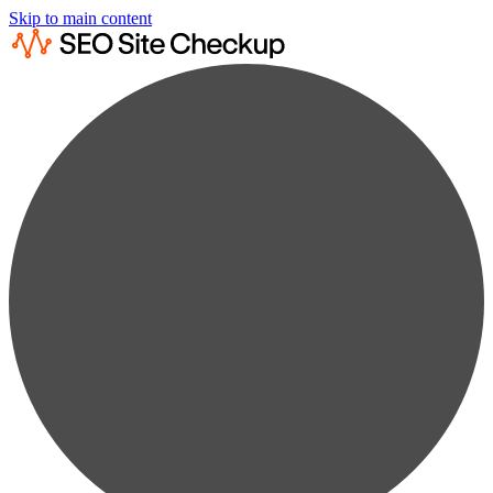
Skip to main content