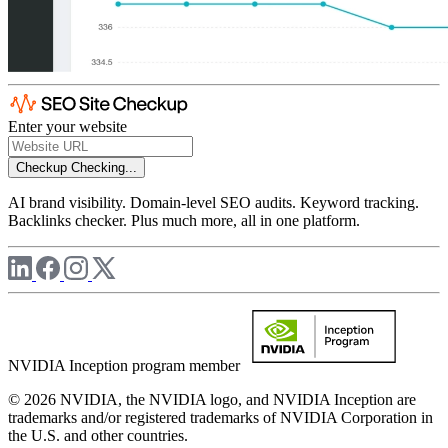
Enter your website
Checkup
Checking...
AI brand visibility. Domain-level SEO audits. Keyword tracking.
Backlinks checker. Plus much more, all in one platform.
NVIDIA Inception program member
© 2026 NVIDIA, the NVIDIA logo, and NVIDIA Inception are
trademarks and/or registered trademarks of NVIDIA Corporation in
the U.S. and other countries.