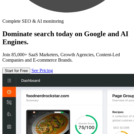
Complete SEO & AI monitoring
Dominate search today on Google and AI
Engines.
Join 85,000+ SaaS Marketers, Growth Agencies, Content-Led
Companies and E-commerce Brands.
See Pricing
Start for Free