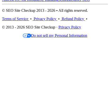
© SEO Site Checkup 2013 - 2026 • All rights reserved.
Terms of Service
•
Privacy Policy
•
Refund Policy
•
© 2013 - 2026 SEO Site Checkup ·
Privacy Policy
Do not sell my Personal Information