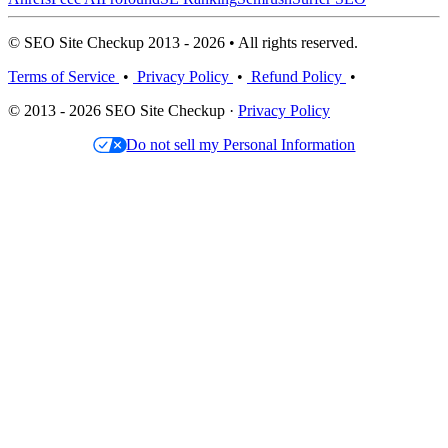
© SEO Site Checkup 2013 - 2026 • All rights reserved.
Terms of Service
•
Privacy Policy
•
Refund Policy
•
© 2013 - 2026 SEO Site Checkup ·
Privacy Policy
Do not sell my Personal Information