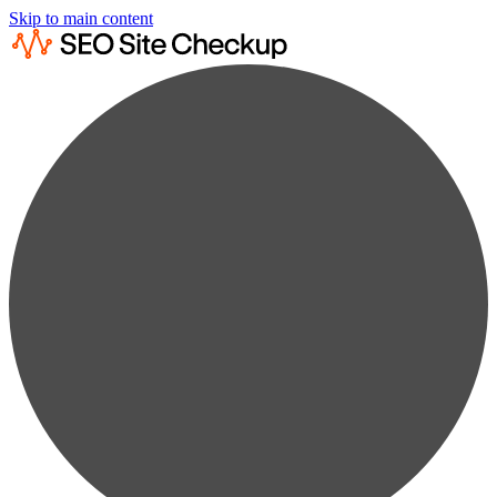
Skip to main content