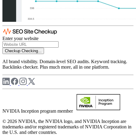
Enter your website
Checkup
Checking...
AI brand visibility. Domain-level SEO audits. Keyword tracking.
Backlinks checker. Plus much more, all in one platform.
NVIDIA Inception program member
© 2026 NVIDIA, the NVIDIA logo, and NVIDIA Inception are
trademarks and/or registered trademarks of NVIDIA Corporation in
the U.S. and other countries.