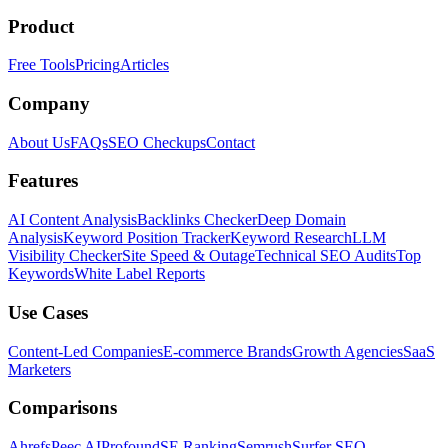
Product
Free Tools
Pricing
Articles
Company
About Us
FAQs
SEO Checkups
Contact
Features
AI Content Analysis
Backlinks Checker
Deep Domain
Analysis
Keyword Position Tracker
Keyword Research
LLM
Visibility Checker
Site Speed & Outage
Technical SEO Audits
Top
Keywords
White Label Reports
Use Cases
Content-Led Companies
E-commerce Brands
Growth Agencies
SaaS
Marketers
Comparisons
Ahrefs
Peec AI
Profound
SE Ranking
Semrush
Surfer SEO