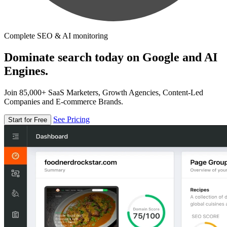
Complete SEO & AI monitoring
Dominate search today on Google and AI
Engines.
Join 85,000+ SaaS Marketers, Growth Agencies, Content-Led
Companies and E-commerce Brands.
See Pricing
Start for Free