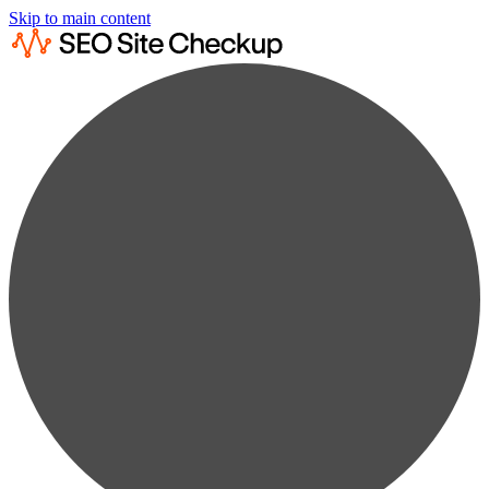
Skip to main content