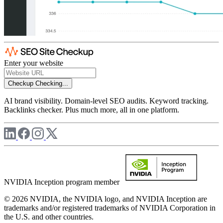
Enter your website
Checkup
Checking...
AI brand visibility. Domain-level SEO audits. Keyword tracking.
Backlinks checker. Plus much more, all in one platform.
NVIDIA Inception program member
© 2026 NVIDIA, the NVIDIA logo, and NVIDIA Inception are
trademarks and/or registered trademarks of NVIDIA Corporation in
the U.S. and other countries.