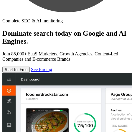
Complete SEO & AI monitoring
Dominate search today on Google and AI
Engines.
Join 85,000+ SaaS Marketers, Growth Agencies, Content-Led
Companies and E-commerce Brands.
See Pricing
Start for Free