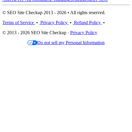
© SEO Site Checkup 2013 - 2026 • All rights reserved.
Terms of Service
•
Privacy Policy
•
Refund Policy
•
© 2013 - 2026 SEO Site Checkup ·
Privacy Policy
Do not sell my Personal Information