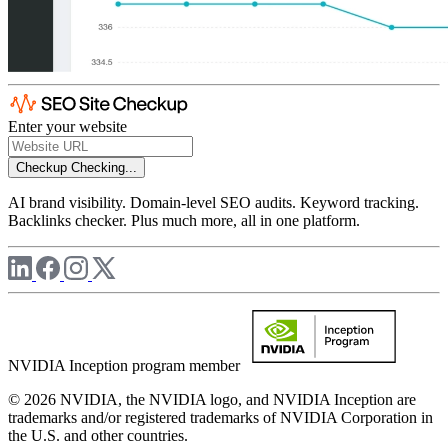
Enter your website
Checkup
Checking...
AI brand visibility. Domain-level SEO audits. Keyword tracking.
Backlinks checker. Plus much more, all in one platform.
NVIDIA Inception program member
© 2026 NVIDIA, the NVIDIA logo, and NVIDIA Inception are
trademarks and/or registered trademarks of NVIDIA Corporation in
the U.S. and other countries.