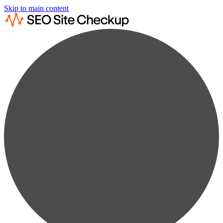
Skip to main content