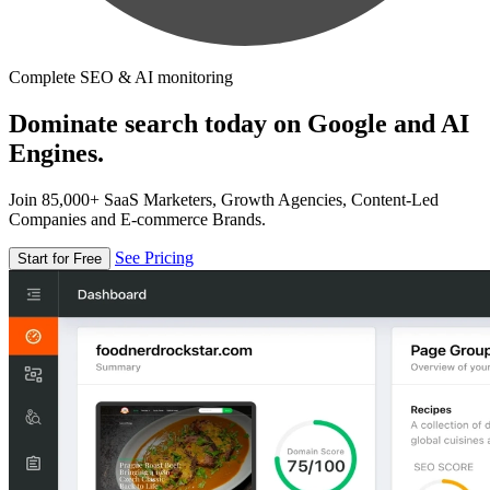
Complete SEO & AI monitoring
Dominate search today on Google and AI
Engines.
Join 85,000+ SaaS Marketers, Growth Agencies, Content-Led
Companies and E-commerce Brands.
See Pricing
Start for Free