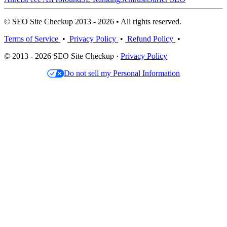
© SEO Site Checkup 2013 - 2026 • All rights reserved.
Terms of Service
•
Privacy Policy
•
Refund Policy
•
© 2013 - 2026 SEO Site Checkup ·
Privacy Policy
Do not sell my Personal Information