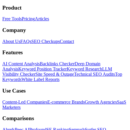
Product
Free Tools
Pricing
Articles
Company
About Us
FAQs
SEO Checkups
Contact
Features
AI Content Analysis
Backlinks Checker
Deep Domain
Analysis
Keyword Position Tracker
Keyword Research
LLM
Visibility Checker
Site Speed & Outage
Technical SEO Audits
Top
Keywords
White Label Reports
Use Cases
Content-Led Companies
E-commerce Brands
Growth Agencies
SaaS
Marketers
Comparisons
Ahrefs
Peec AI
Profound
SE Ranking
Semrush
Surfer SEO