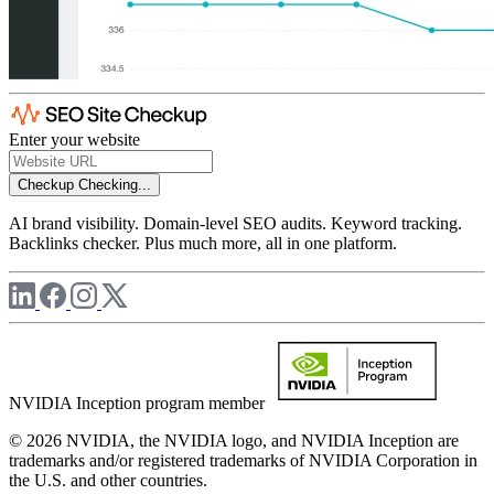
Enter your website
Checkup
Checking...
AI brand visibility. Domain-level SEO audits. Keyword tracking.
Backlinks checker. Plus much more, all in one platform.
NVIDIA Inception program member
© 2026 NVIDIA, the NVIDIA logo, and NVIDIA Inception are
trademarks and/or registered trademarks of NVIDIA Corporation in
the U.S. and other countries.