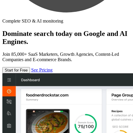
Complete SEO & AI monitoring
Dominate search today on Google and AI
Engines.
Join 85,000+ SaaS Marketers, Growth Agencies, Content-Led
Companies and E-commerce Brands.
See Pricing
Start for Free