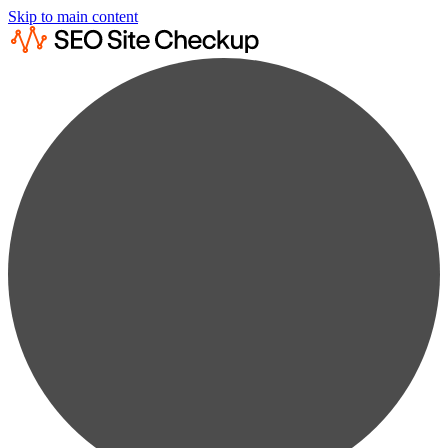
Skip to main content