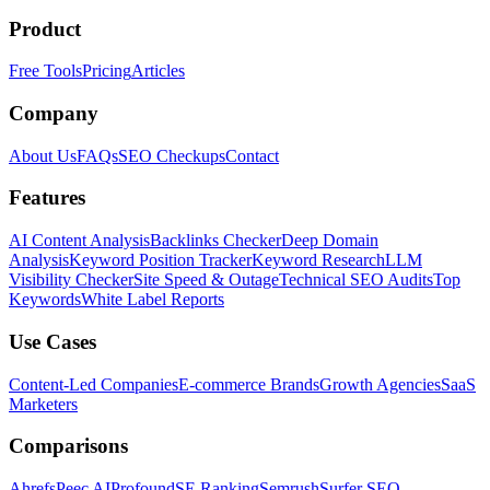
Product
Free Tools
Pricing
Articles
Company
About Us
FAQs
SEO Checkups
Contact
Features
AI Content Analysis
Backlinks Checker
Deep Domain
Analysis
Keyword Position Tracker
Keyword Research
LLM
Visibility Checker
Site Speed & Outage
Technical SEO Audits
Top
Keywords
White Label Reports
Use Cases
Content-Led Companies
E-commerce Brands
Growth Agencies
SaaS
Marketers
Comparisons
Ahrefs
Peec AI
Profound
SE Ranking
Semrush
Surfer SEO