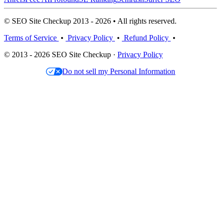
© SEO Site Checkup 2013 - 2026 • All rights reserved.
Terms of Service
•
Privacy Policy
•
Refund Policy
•
© 2013 - 2026 SEO Site Checkup ·
Privacy Policy
Do not sell my Personal Information