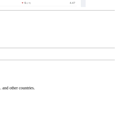
and other countries.