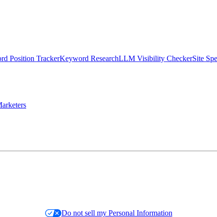
d Position Tracker
Keyword Research
LLM Visibility Checker
Site Sp
arketers
Do not sell my Personal Information