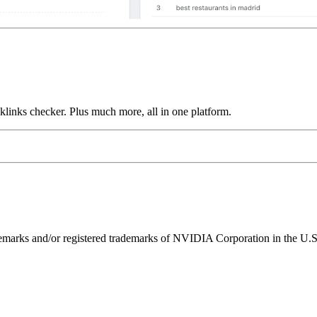
links checker. Plus much more, all in one platform.
ks and/or registered trademarks of NVIDIA Corporation in the U.S. 