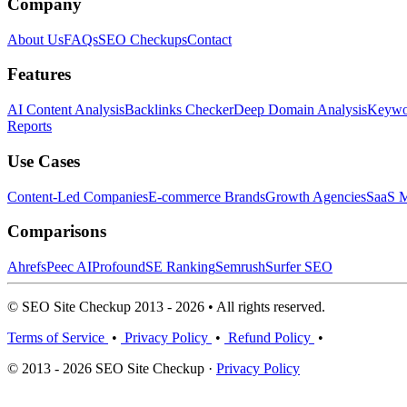
Company
About Us
FAQs
SEO Checkups
Contact
Features
AI Content Analysis
Backlinks Checker
Deep Domain Analysis
Keywor
Reports
Use Cases
Content-Led Companies
E-commerce Brands
Growth Agencies
SaaS M
Comparisons
Ahrefs
Peec AI
Profound
SE Ranking
Semrush
Surfer SEO
© SEO Site Checkup 2013 - 2026 • All rights reserved.
Terms of Service
•
Privacy Policy
•
Refund Policy
•
© 2013 - 2026 SEO Site Checkup ·
Privacy Policy