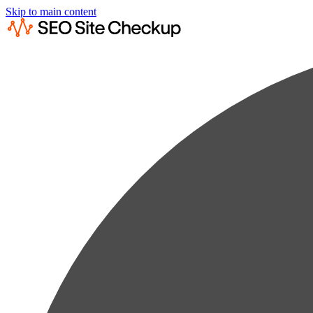
Skip to main content