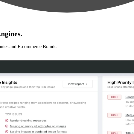
ngines.
anies and E-commerce Brands.