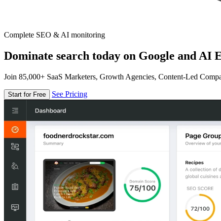
Complete SEO & AI monitoring
Dominate search today on Google and AI E
Join 85,000+ SaaS Marketers, Growth Agencies, Content-Led Comp
See Pricing
Start for Free