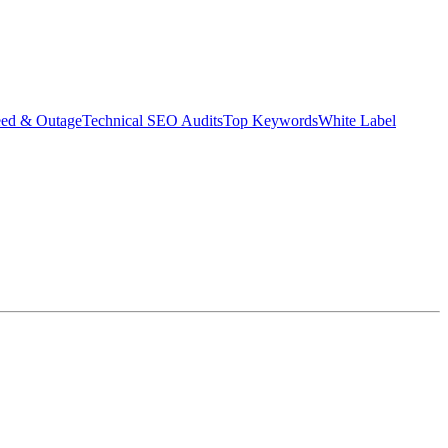
eed & Outage
Technical SEO Audits
Top Keywords
White Label