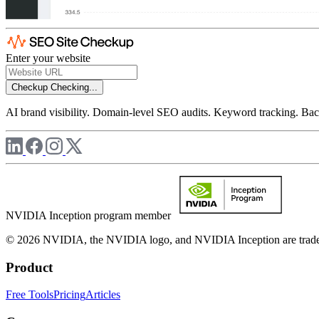
Enter your website
Checkup
Checking...
AI brand visibility. Domain-level SEO audits. Keyword tracking. Back
NVIDIA Inception program member
© 2026 NVIDIA, the NVIDIA logo, and NVIDIA Inception are trademar
Product
Free Tools
Pricing
Articles