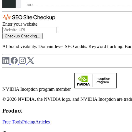
Enter your website
Checkup
Checking...
AI brand visibility. Domain-level SEO audits. Keyword tracking. Back
NVIDIA Inception program member
© 2026 NVIDIA, the NVIDIA logo, and NVIDIA Inception are trademar
Product
Free Tools
Pricing
Articles