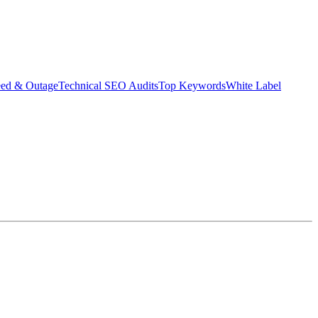
eed & Outage
Technical SEO Audits
Top Keywords
White Label