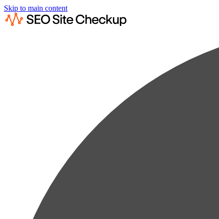
Skip to main content