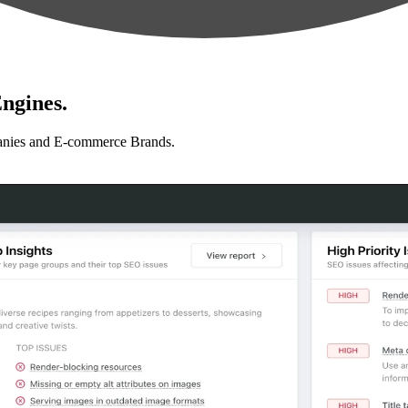
ngines.
anies and E-commerce Brands.