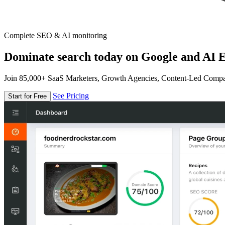
Complete SEO & AI monitoring
Dominate search today on Google and AI E
Join 85,000+ SaaS Marketers, Growth Agencies, Content-Led Comp
See Pricing
Start for Free