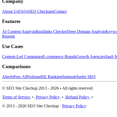
Company
About Us
FAQs
SEO Checkups
Contact
Features
AI Content Analysis
Backlinks Checker
Deep Domain Analysis
Keywor
Reports
Use Cases
Content-Led Companies
E-commerce Brands
Growth Agencies
SaaS M
Comparisons
Ahrefs
Peec AI
Profound
SE Ranking
Semrush
Surfer SEO
© SEO Site Checkup 2013 - 2026 • All rights reserved.
Terms of Service
•
Privacy Policy
•
Refund Policy
•
© 2013 - 2026 SEO Site Checkup ·
Privacy Policy