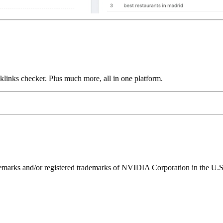
links checker. Plus much more, all in one platform.
ks and/or registered trademarks of NVIDIA Corporation in the U.S. 