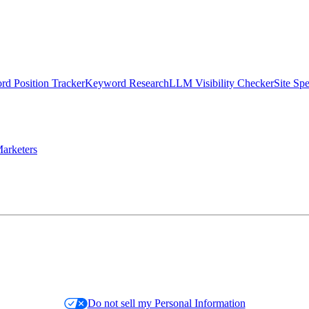
d Position Tracker
Keyword Research
LLM Visibility Checker
Site Sp
arketers
Do not sell my Personal Information