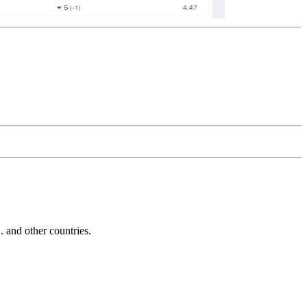
and other countries.