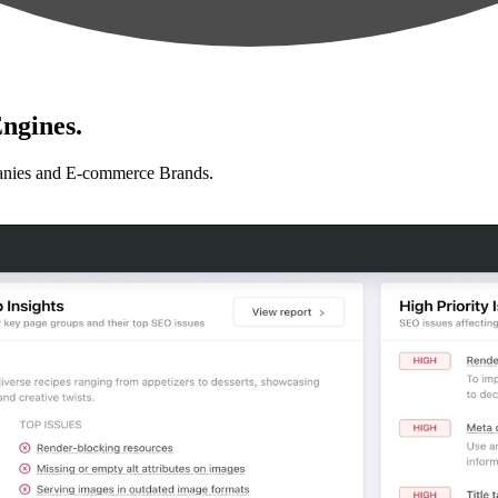
ngines.
anies and E-commerce Brands.