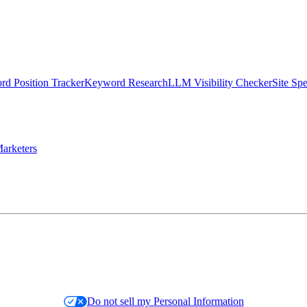
d Position Tracker
Keyword Research
LLM Visibility Checker
Site Sp
arketers
Do not sell my Personal Information