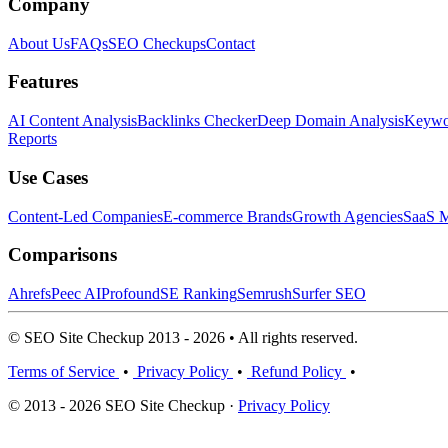
Company
About Us
FAQs
SEO Checkups
Contact
Features
AI Content Analysis
Backlinks Checker
Deep Domain Analysis
Keywor
Reports
Use Cases
Content-Led Companies
E-commerce Brands
Growth Agencies
SaaS M
Comparisons
Ahrefs
Peec AI
Profound
SE Ranking
Semrush
Surfer SEO
© SEO Site Checkup 2013 - 2026 • All rights reserved.
Terms of Service
•
Privacy Policy
•
Refund Policy
•
© 2013 - 2026 SEO Site Checkup ·
Privacy Policy