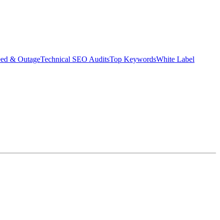
eed & Outage
Technical SEO Audits
Top Keywords
White Label