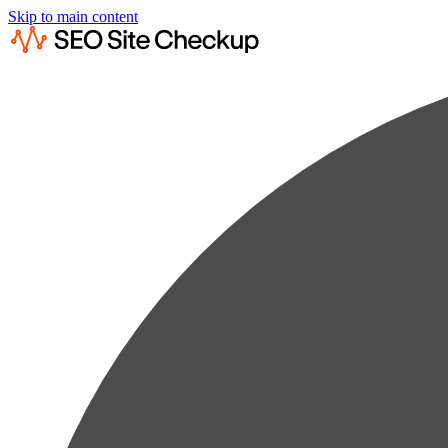
Skip to main content