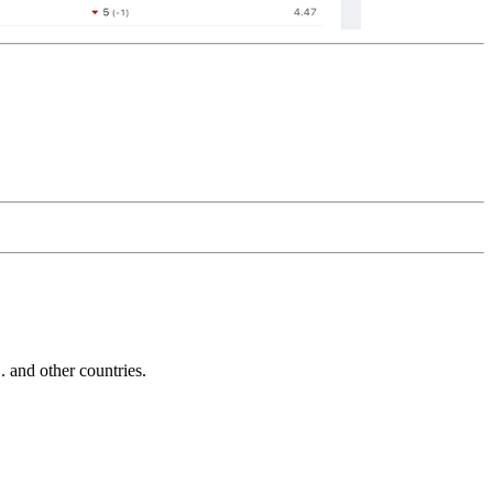
and other countries.