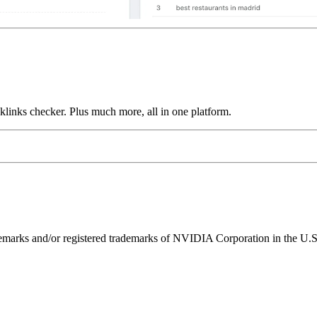
links checker. Plus much more, all in one platform.
ks and/or registered trademarks of NVIDIA Corporation in the U.S. 