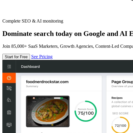
Complete SEO & AI monitoring
Dominate search today on Google and AI E
Join 85,000+ SaaS Marketers, Growth Agencies, Content-Led Comp
See Pricing
Start for Free