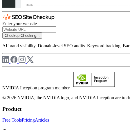
Enter your website
Checkup
Checking...
AI brand visibility. Domain-level SEO audits. Keyword tracking. Back
NVIDIA Inception program member
© 2026 NVIDIA, the NVIDIA logo, and NVIDIA Inception are trademar
Product
Free Tools
Pricing
Articles