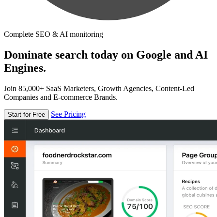
Complete SEO & AI monitoring
Dominate search today on Google and AI
Engines.
Join 85,000+ SaaS Marketers, Growth Agencies, Content-Led
Companies and E-commerce Brands.
See Pricing
Start for Free