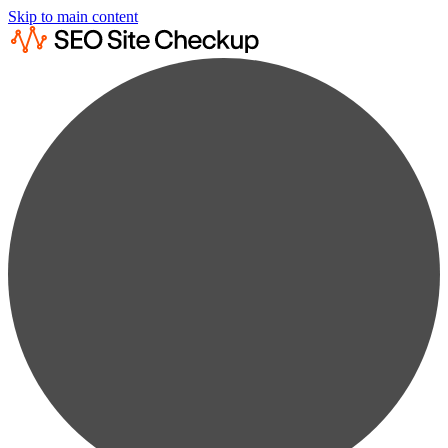
Skip to main content