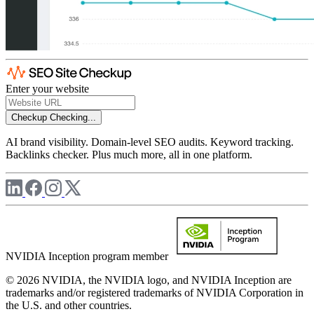
Enter your website
Checkup
Checking...
AI brand visibility. Domain-level SEO audits. Keyword tracking.
Backlinks checker. Plus much more, all in one platform.
NVIDIA Inception program member
© 2026 NVIDIA, the NVIDIA logo, and NVIDIA Inception are
trademarks and/or registered trademarks of NVIDIA Corporation in
the U.S. and other countries.