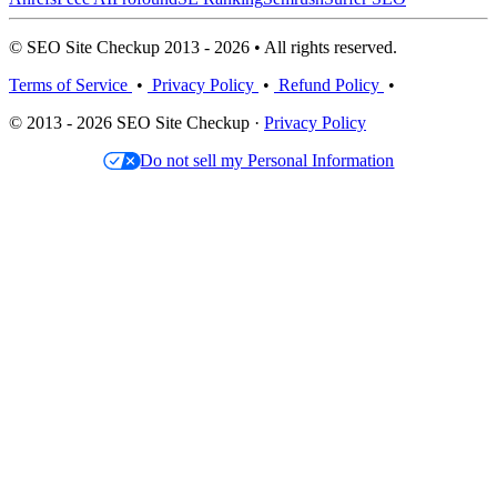
© SEO Site Checkup 2013 - 2026 • All rights reserved.
Terms of Service
•
Privacy Policy
•
Refund Policy
•
© 2013 - 2026 SEO Site Checkup ·
Privacy Policy
Do not sell my Personal Information