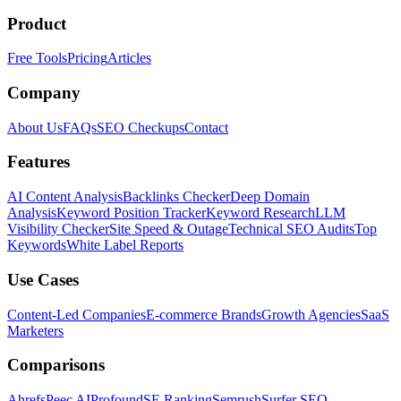
Product
Free Tools
Pricing
Articles
Company
About Us
FAQs
SEO Checkups
Contact
Features
AI Content Analysis
Backlinks Checker
Deep Domain
Analysis
Keyword Position Tracker
Keyword Research
LLM
Visibility Checker
Site Speed & Outage
Technical SEO Audits
Top
Keywords
White Label Reports
Use Cases
Content-Led Companies
E-commerce Brands
Growth Agencies
SaaS
Marketers
Comparisons
Ahrefs
Peec AI
Profound
SE Ranking
Semrush
Surfer SEO