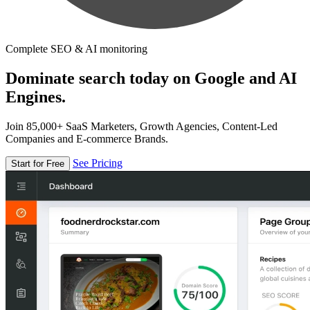
Complete SEO & AI monitoring
Dominate search today on Google and AI
Engines.
Join 85,000+ SaaS Marketers, Growth Agencies, Content-Led
Companies and E-commerce Brands.
See Pricing
Start for Free