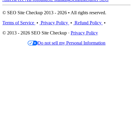
© SEO Site Checkup 2013 - 2026 • All rights reserved.
Terms of Service
•
Privacy Policy
•
Refund Policy
•
© 2013 - 2026 SEO Site Checkup ·
Privacy Policy
Do not sell my Personal Information