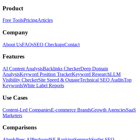
Product
Free Tools
Pricing
Articles
Company
About Us
FAQs
SEO Checkups
Contact
Features
AI Content Analysis
Backlinks Checker
Deep Domain
Analysis
Keyword Position Tracker
Keyword Research
LLM
Visibility Checker
Site Speed & Outage
Technical SEO Audits
Top
Keywords
White Label Reports
Use Cases
Content-Led Companies
E-commerce Brands
Growth Agencies
SaaS
Marketers
Comparisons
Ahrefs
Peec AI
Profound
SE Ranking
Semrush
Surfer SEO