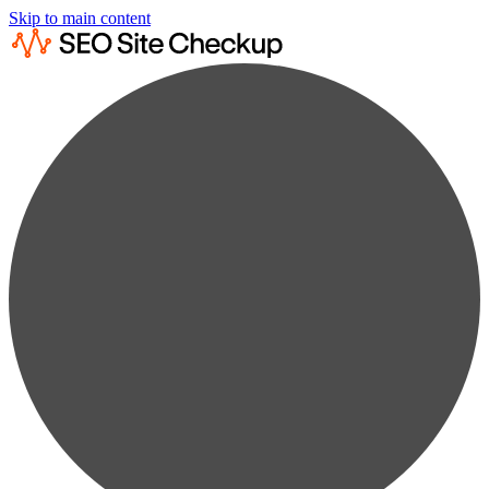
Skip to main content