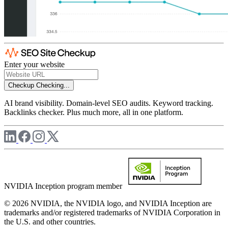
Enter your website
Checkup
Checking...
AI brand visibility. Domain-level SEO audits. Keyword tracking.
Backlinks checker. Plus much more, all in one platform.
NVIDIA Inception program member
© 2026 NVIDIA, the NVIDIA logo, and NVIDIA Inception are
trademarks and/or registered trademarks of NVIDIA Corporation in
the U.S. and other countries.