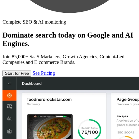
Complete SEO & AI monitoring
Dominate search today on Google and AI
Engines.
Join 85,000+ SaaS Marketers, Growth Agencies, Content-Led
Companies and E-commerce Brands.
See Pricing
Start for Free