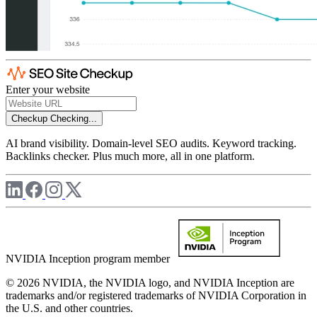
Enter your website
Checkup
Checking...
AI brand visibility. Domain-level SEO audits. Keyword tracking.
Backlinks checker. Plus much more, all in one platform.
NVIDIA Inception program member
© 2026 NVIDIA, the NVIDIA logo, and NVIDIA Inception are
trademarks and/or registered trademarks of NVIDIA Corporation in
the U.S. and other countries.