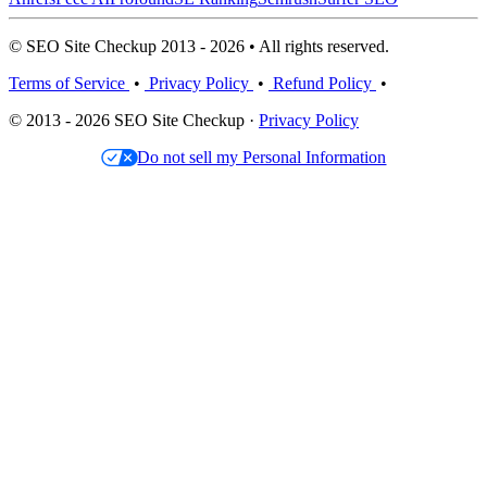
© SEO Site Checkup 2013 - 2026 • All rights reserved.
Terms of Service
•
Privacy Policy
•
Refund Policy
•
© 2013 - 2026 SEO Site Checkup ·
Privacy Policy
Do not sell my Personal Information