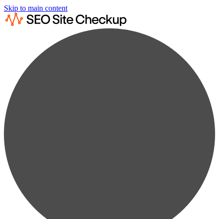
Skip to main content