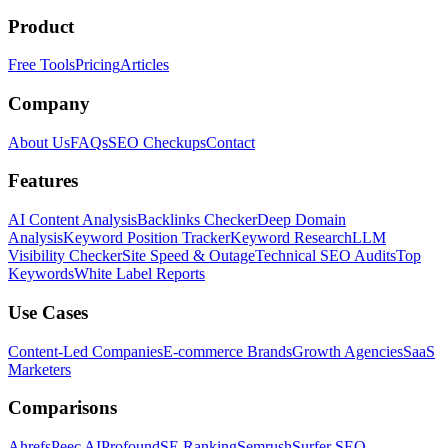
Product
Free Tools
Pricing
Articles
Company
About Us
FAQs
SEO Checkups
Contact
Features
AI Content Analysis
Backlinks Checker
Deep Domain
Analysis
Keyword Position Tracker
Keyword Research
LLM
Visibility Checker
Site Speed & Outage
Technical SEO Audits
Top
Keywords
White Label Reports
Use Cases
Content-Led Companies
E-commerce Brands
Growth Agencies
SaaS
Marketers
Comparisons
Ahrefs
Peec AI
Profound
SE Ranking
Semrush
Surfer SEO