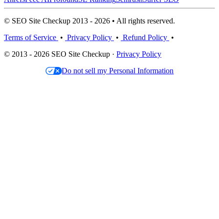
© SEO Site Checkup 2013 - 2026 • All rights reserved.
Terms of Service
•
Privacy Policy
•
Refund Policy
•
© 2013 - 2026 SEO Site Checkup ·
Privacy Policy
Do not sell my Personal Information