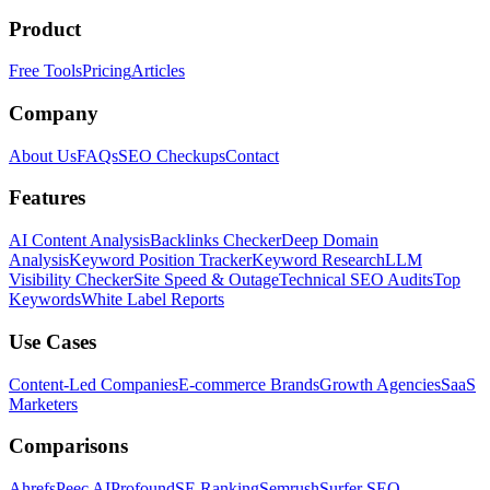
Product
Free Tools
Pricing
Articles
Company
About Us
FAQs
SEO Checkups
Contact
Features
AI Content Analysis
Backlinks Checker
Deep Domain
Analysis
Keyword Position Tracker
Keyword Research
LLM
Visibility Checker
Site Speed & Outage
Technical SEO Audits
Top
Keywords
White Label Reports
Use Cases
Content-Led Companies
E-commerce Brands
Growth Agencies
SaaS
Marketers
Comparisons
Ahrefs
Peec AI
Profound
SE Ranking
Semrush
Surfer SEO