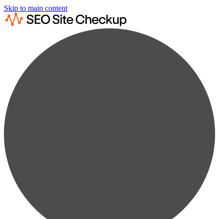
Skip to main content