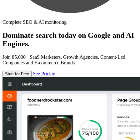
Complete SEO & AI monitoring
Dominate search today on Google and AI
Engines.
Join 85,000+ SaaS Marketers, Growth Agencies, Content-Led
Companies and E-commerce Brands.
See Pricing
Start for Free