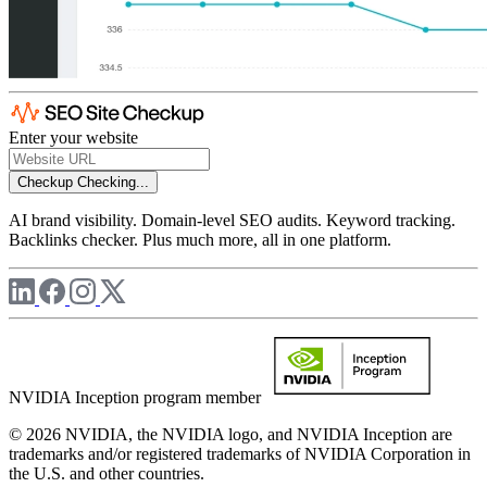
Enter your website
Checkup
Checking...
AI brand visibility. Domain-level SEO audits. Keyword tracking.
Backlinks checker. Plus much more, all in one platform.
NVIDIA Inception program member
© 2026 NVIDIA, the NVIDIA logo, and NVIDIA Inception are
trademarks and/or registered trademarks of NVIDIA Corporation in
the U.S. and other countries.