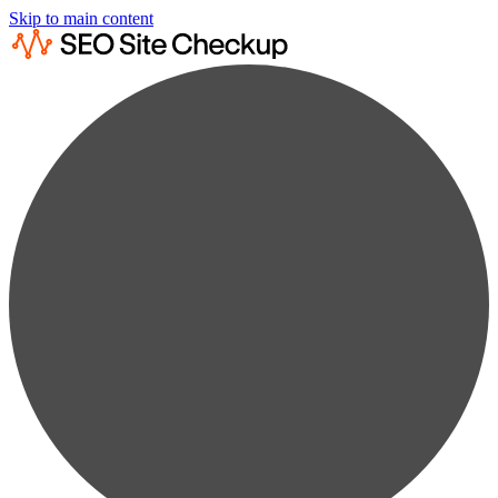
Skip to main content