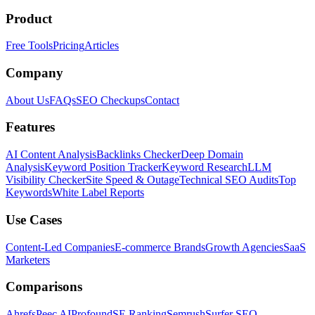
Product
Free Tools
Pricing
Articles
Company
About Us
FAQs
SEO Checkups
Contact
Features
AI Content Analysis
Backlinks Checker
Deep Domain
Analysis
Keyword Position Tracker
Keyword Research
LLM
Visibility Checker
Site Speed & Outage
Technical SEO Audits
Top
Keywords
White Label Reports
Use Cases
Content-Led Companies
E-commerce Brands
Growth Agencies
SaaS
Marketers
Comparisons
Ahrefs
Peec AI
Profound
SE Ranking
Semrush
Surfer SEO