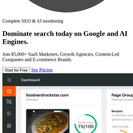
Complete SEO & AI monitoring
Dominate search today on Google and AI
Engines.
Join 85,000+ SaaS Marketers, Growth Agencies, Content-Led
Companies and E-commerce Brands.
See Pricing
Start for Free