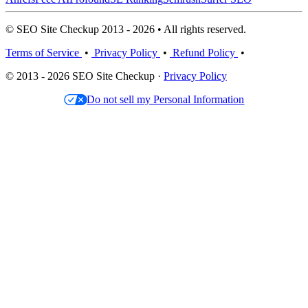
© SEO Site Checkup 2013 - 2026 • All rights reserved.
Terms of Service
•
Privacy Policy
•
Refund Policy
•
© 2013 - 2026 SEO Site Checkup ·
Privacy Policy
Do not sell my Personal Information