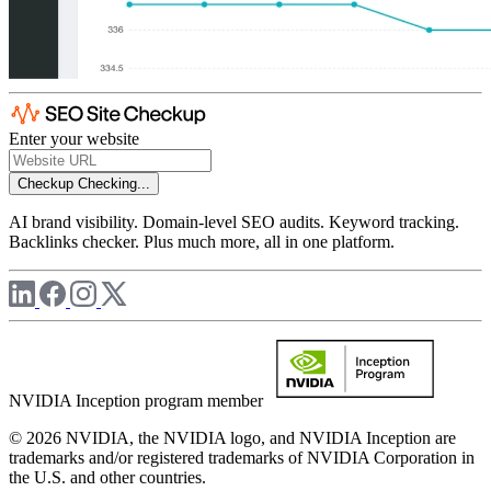
Enter your website
Checkup
Checking...
AI brand visibility. Domain-level SEO audits. Keyword tracking.
Backlinks checker. Plus much more, all in one platform.
NVIDIA Inception program member
© 2026 NVIDIA, the NVIDIA logo, and NVIDIA Inception are
trademarks and/or registered trademarks of NVIDIA Corporation in
the U.S. and other countries.