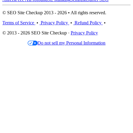
© SEO Site Checkup 2013 - 2026 • All rights reserved.
Terms of Service
•
Privacy Policy
•
Refund Policy
•
© 2013 - 2026 SEO Site Checkup ·
Privacy Policy
Do not sell my Personal Information