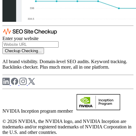
Enter your website
Checkup
Checking...
AI brand visibility. Domain-level SEO audits. Keyword tracking.
Backlinks checker. Plus much more, all in one platform.
NVIDIA Inception program member
© 2026 NVIDIA, the NVIDIA logo, and NVIDIA Inception are
trademarks and/or registered trademarks of NVIDIA Corporation in
the U.S. and other countries.