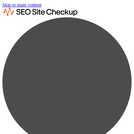
Skip to main content