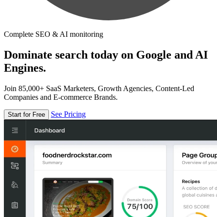
Complete SEO & AI monitoring
Dominate search today on Google and AI
Engines.
Join 85,000+ SaaS Marketers, Growth Agencies, Content-Led
Companies and E-commerce Brands.
See Pricing
Start for Free