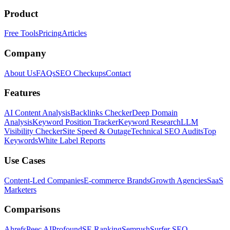
Product
Free Tools
Pricing
Articles
Company
About Us
FAQs
SEO Checkups
Contact
Features
AI Content Analysis
Backlinks Checker
Deep Domain
Analysis
Keyword Position Tracker
Keyword Research
LLM
Visibility Checker
Site Speed & Outage
Technical SEO Audits
Top
Keywords
White Label Reports
Use Cases
Content-Led Companies
E-commerce Brands
Growth Agencies
SaaS
Marketers
Comparisons
Ahrefs
Peec AI
Profound
SE Ranking
Semrush
Surfer SEO