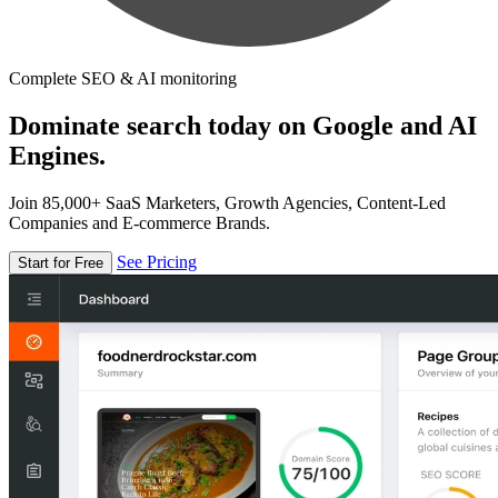
Complete SEO & AI monitoring
Dominate search today on Google and AI
Engines.
Join 85,000+ SaaS Marketers, Growth Agencies, Content-Led
Companies and E-commerce Brands.
See Pricing
Start for Free