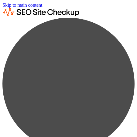
Skip to main content