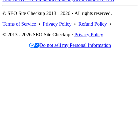
© SEO Site Checkup 2013 - 2026 • All rights reserved.
Terms of Service
•
Privacy Policy
•
Refund Policy
•
© 2013 - 2026 SEO Site Checkup ·
Privacy Policy
Do not sell my Personal Information