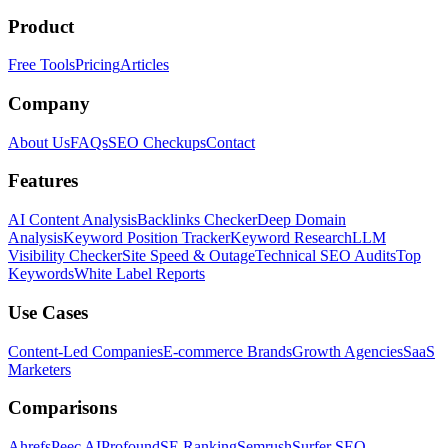
Product
Free Tools
Pricing
Articles
Company
About Us
FAQs
SEO Checkups
Contact
Features
AI Content Analysis
Backlinks Checker
Deep Domain
Analysis
Keyword Position Tracker
Keyword Research
LLM
Visibility Checker
Site Speed & Outage
Technical SEO Audits
Top
Keywords
White Label Reports
Use Cases
Content-Led Companies
E-commerce Brands
Growth Agencies
SaaS
Marketers
Comparisons
Ahrefs
Peec AI
Profound
SE Ranking
Semrush
Surfer SEO