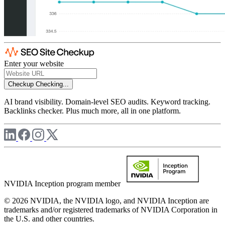
Enter your website
Checkup
Checking...
AI brand visibility. Domain-level SEO audits. Keyword tracking.
Backlinks checker. Plus much more, all in one platform.
NVIDIA Inception program member
© 2026 NVIDIA, the NVIDIA logo, and NVIDIA Inception are
trademarks and/or registered trademarks of NVIDIA Corporation in
the U.S. and other countries.