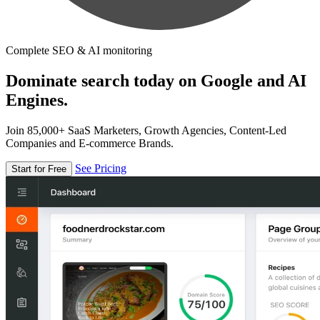
Complete SEO & AI monitoring
Dominate search today on Google and AI
Engines.
Join 85,000+ SaaS Marketers, Growth Agencies, Content-Led
Companies and E-commerce Brands.
See Pricing
Start for Free