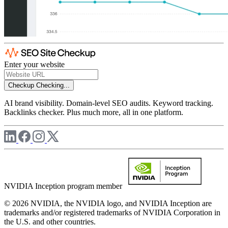
Enter your website
Checkup
Checking...
AI brand visibility. Domain-level SEO audits. Keyword tracking.
Backlinks checker. Plus much more, all in one platform.
NVIDIA Inception program member
© 2026 NVIDIA, the NVIDIA logo, and NVIDIA Inception are
trademarks and/or registered trademarks of NVIDIA Corporation in
the U.S. and other countries.