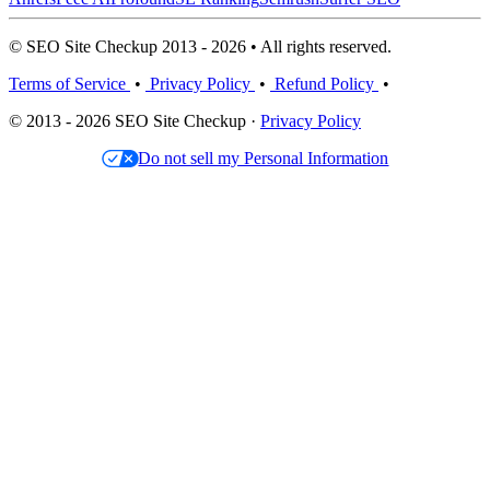
© SEO Site Checkup 2013 - 2026 • All rights reserved.
Terms of Service
•
Privacy Policy
•
Refund Policy
•
© 2013 - 2026 SEO Site Checkup ·
Privacy Policy
Do not sell my Personal Information