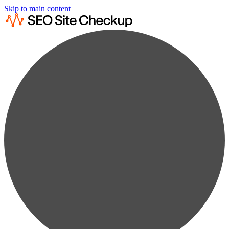
Skip to main content