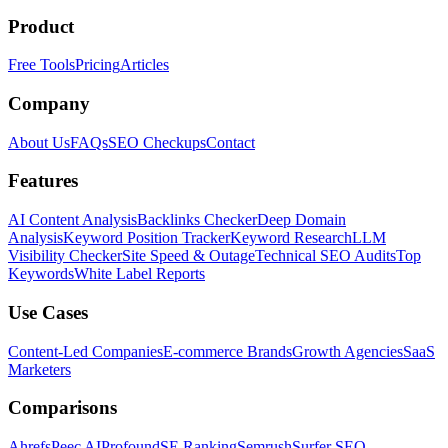
Product
Free Tools
Pricing
Articles
Company
About Us
FAQs
SEO Checkups
Contact
Features
AI Content Analysis
Backlinks Checker
Deep Domain
Analysis
Keyword Position Tracker
Keyword Research
LLM
Visibility Checker
Site Speed & Outage
Technical SEO Audits
Top
Keywords
White Label Reports
Use Cases
Content-Led Companies
E-commerce Brands
Growth Agencies
SaaS
Marketers
Comparisons
Ahrefs
Peec AI
Profound
SE Ranking
Semrush
Surfer SEO