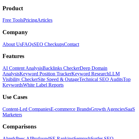
Product
Free Tools
Pricing
Articles
Company
About Us
FAQs
SEO Checkups
Contact
Features
AI Content Analysis
Backlinks Checker
Deep Domain
Analysis
Keyword Position Tracker
Keyword Research
LLM
Visibility Checker
Site Speed & Outage
Technical SEO Audits
Top
Keywords
White Label Reports
Use Cases
Content-Led Companies
E-commerce Brands
Growth Agencies
SaaS
Marketers
Comparisons
Ahrefs
Peec AI
Profound
SE Ranking
Semrush
Surfer SEO