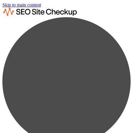
Skip to main content