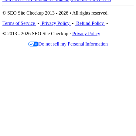
© SEO Site Checkup 2013 - 2026 • All rights reserved.
Terms of Service
•
Privacy Policy
•
Refund Policy
•
© 2013 - 2026 SEO Site Checkup ·
Privacy Policy
Do not sell my Personal Information