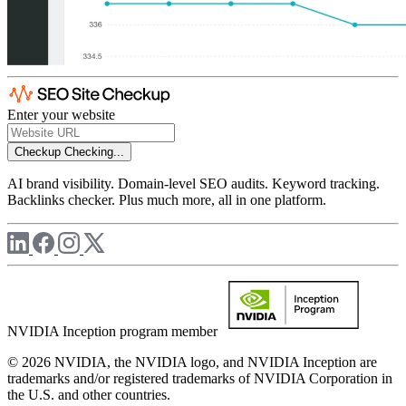
Enter your website
Checkup
Checking...
AI brand visibility. Domain-level SEO audits. Keyword tracking.
Backlinks checker. Plus much more, all in one platform.
NVIDIA Inception program member
© 2026 NVIDIA, the NVIDIA logo, and NVIDIA Inception are
trademarks and/or registered trademarks of NVIDIA Corporation in
the U.S. and other countries.