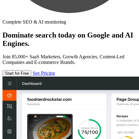
Complete SEO & AI monitoring
Dominate search today on Google and AI
Engines.
Join 85,000+ SaaS Marketers, Growth Agencies, Content-Led
Companies and E-commerce Brands.
See Pricing
Start for Free