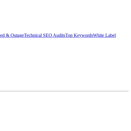
eed & Outage
Technical SEO Audits
Top Keywords
White Label