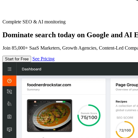
Complete SEO & AI monitoring
Dominate search today on Google and AI E
Join 85,000+ SaaS Marketers, Growth Agencies, Content-Led Comp
See Pricing
Start for Free