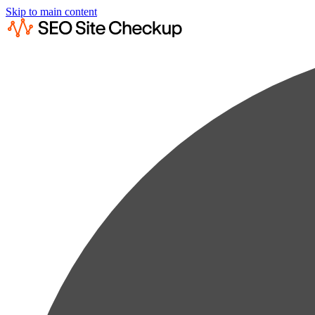
Skip to main content