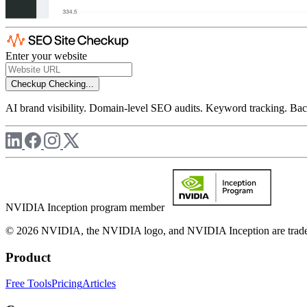
Enter your website
Checkup
Checking...
AI brand visibility. Domain-level SEO audits. Keyword tracking. Back
NVIDIA Inception program member
© 2026 NVIDIA, the NVIDIA logo, and NVIDIA Inception are trademar
Product
Free Tools
Pricing
Articles