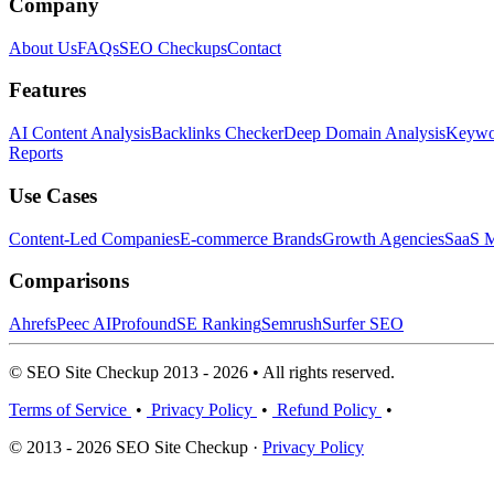
Company
About Us
FAQs
SEO Checkups
Contact
Features
AI Content Analysis
Backlinks Checker
Deep Domain Analysis
Keywor
Reports
Use Cases
Content-Led Companies
E-commerce Brands
Growth Agencies
SaaS M
Comparisons
Ahrefs
Peec AI
Profound
SE Ranking
Semrush
Surfer SEO
© SEO Site Checkup 2013 - 2026 • All rights reserved.
Terms of Service
•
Privacy Policy
•
Refund Policy
•
© 2013 - 2026 SEO Site Checkup ·
Privacy Policy