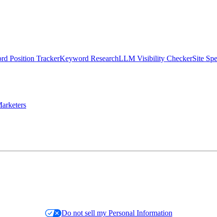
d Position Tracker
Keyword Research
LLM Visibility Checker
Site Sp
arketers
Do not sell my Personal Information