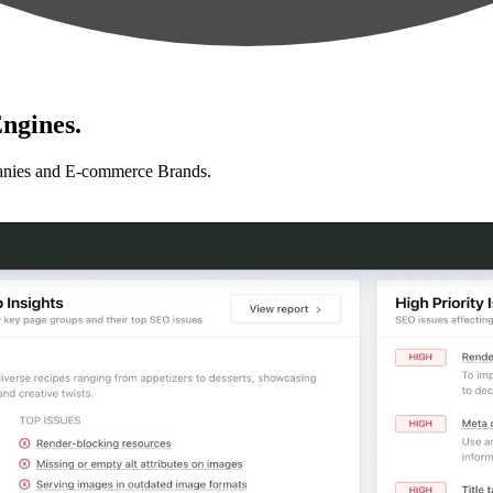
ngines.
anies and E-commerce Brands.