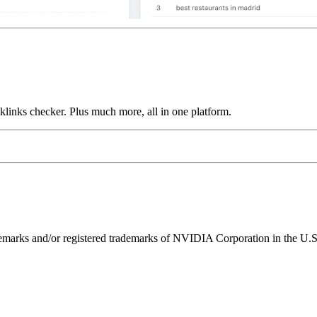
links checker. Plus much more, all in one platform.
ks and/or registered trademarks of NVIDIA Corporation in the U.S. 