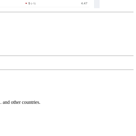
and other countries.