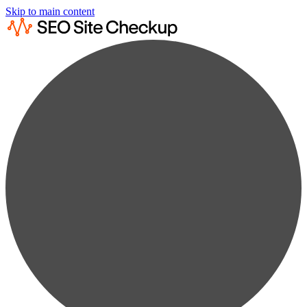
Skip to main content