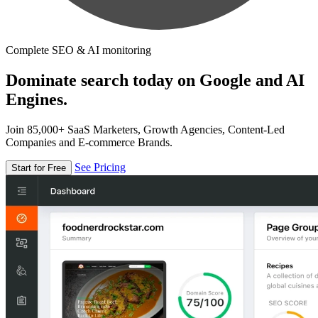
Complete SEO & AI monitoring
Dominate search today on Google and AI
Engines.
Join 85,000+ SaaS Marketers, Growth Agencies, Content-Led
Companies and E-commerce Brands.
See Pricing
Start for Free