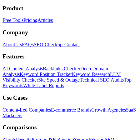
Product
Free Tools
Pricing
Articles
Company
About Us
FAQs
SEO Checkups
Contact
Features
AI Content Analysis
Backlinks Checker
Deep Domain
Analysis
Keyword Position Tracker
Keyword Research
LLM
Visibility Checker
Site Speed & Outage
Technical SEO Audits
Top
Keywords
White Label Reports
Use Cases
Content-Led Companies
E-commerce Brands
Growth Agencies
SaaS
Marketers
Comparisons
Ahrefs
Peec AI
Profound
SE Ranking
Semrush
Surfer SEO