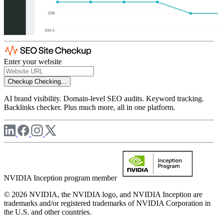
Enter your website
Checkup
Checking...
AI brand visibility. Domain-level SEO audits. Keyword tracking.
Backlinks checker. Plus much more, all in one platform.
NVIDIA Inception program member
© 2026 NVIDIA, the NVIDIA logo, and NVIDIA Inception are
trademarks and/or registered trademarks of NVIDIA Corporation in
the U.S. and other countries.