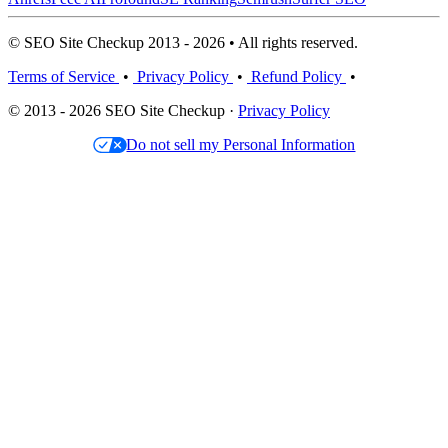
© SEO Site Checkup 2013 - 2026 • All rights reserved.
Terms of Service
•
Privacy Policy
•
Refund Policy
•
© 2013 - 2026 SEO Site Checkup ·
Privacy Policy
Do not sell my Personal Information