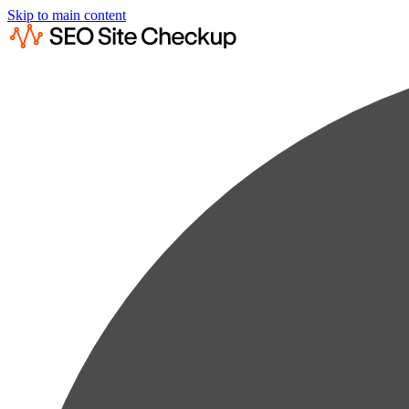
Skip to main content