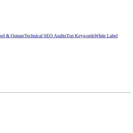
eed & Outage
Technical SEO Audits
Top Keywords
White Label