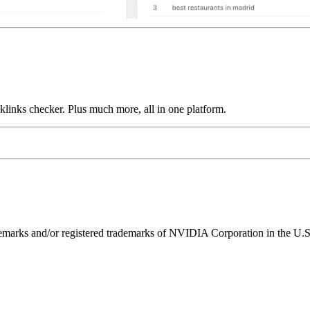
links checker. Plus much more, all in one platform.
ks and/or registered trademarks of NVIDIA Corporation in the U.S. 