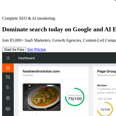
Complete SEO & AI monitoring
Dominate search today on Google and AI E
Join 85,000+ SaaS Marketers, Growth Agencies, Content-Led Comp
See Pricing
Start for Free