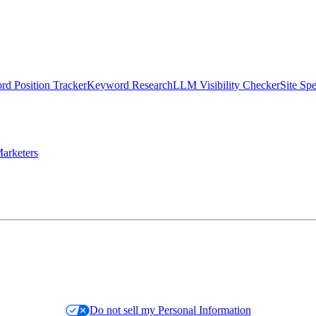
d Position Tracker
Keyword Research
LLM Visibility Checker
Site Sp
arketers
Do not sell my Personal Information