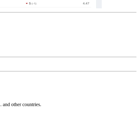
and other countries.