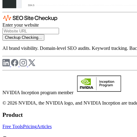
Enter your website
Checkup
Checking...
AI brand visibility. Domain-level SEO audits. Keyword tracking. Back
NVIDIA Inception program member
© 2026 NVIDIA, the NVIDIA logo, and NVIDIA Inception are trademar
Product
Free Tools
Pricing
Articles