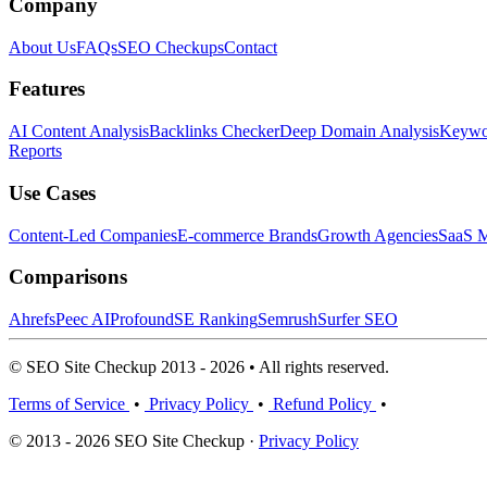
Company
About Us
FAQs
SEO Checkups
Contact
Features
AI Content Analysis
Backlinks Checker
Deep Domain Analysis
Keywor
Reports
Use Cases
Content-Led Companies
E-commerce Brands
Growth Agencies
SaaS M
Comparisons
Ahrefs
Peec AI
Profound
SE Ranking
Semrush
Surfer SEO
© SEO Site Checkup 2013 - 2026 • All rights reserved.
Terms of Service
•
Privacy Policy
•
Refund Policy
•
© 2013 - 2026 SEO Site Checkup ·
Privacy Policy