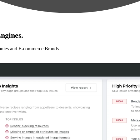
ngines.
anies and E-commerce Brands.