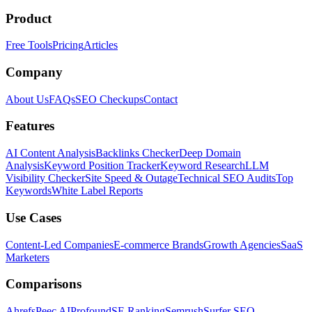
Product
Free Tools
Pricing
Articles
Company
About Us
FAQs
SEO Checkups
Contact
Features
AI Content Analysis
Backlinks Checker
Deep Domain
Analysis
Keyword Position Tracker
Keyword Research
LLM
Visibility Checker
Site Speed & Outage
Technical SEO Audits
Top
Keywords
White Label Reports
Use Cases
Content-Led Companies
E-commerce Brands
Growth Agencies
SaaS
Marketers
Comparisons
Ahrefs
Peec AI
Profound
SE Ranking
Semrush
Surfer SEO