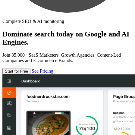
Complete SEO & AI monitoring
Dominate search today on Google and AI
Engines.
Join 85,000+ SaaS Marketers, Growth Agencies, Content-Led
Companies and E-commerce Brands.
See Pricing
Start for Free