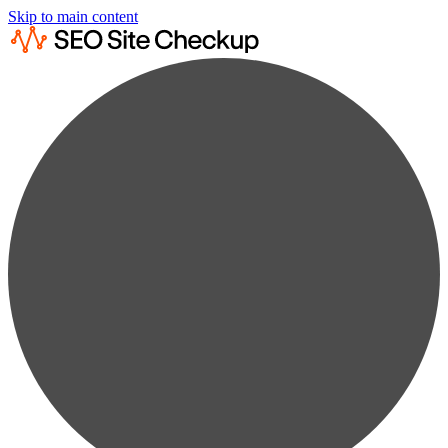
Skip to main content