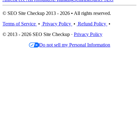
© SEO Site Checkup 2013 - 2026 • All rights reserved.
Terms of Service
•
Privacy Policy
•
Refund Policy
•
© 2013 - 2026 SEO Site Checkup ·
Privacy Policy
Do not sell my Personal Information