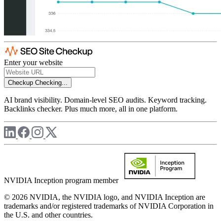
Enter your website
Checkup
Checking...
AI brand visibility. Domain-level SEO audits. Keyword tracking.
Backlinks checker. Plus much more, all in one platform.
NVIDIA Inception program member
© 2026 NVIDIA, the NVIDIA logo, and NVIDIA Inception are
trademarks and/or registered trademarks of NVIDIA Corporation in
the U.S. and other countries.