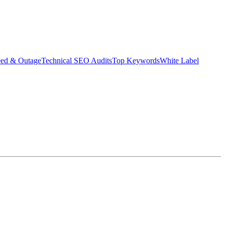
eed & Outage
Technical SEO Audits
Top Keywords
White Label