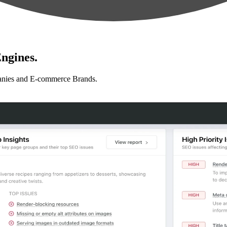
ngines.
anies and E-commerce Brands.