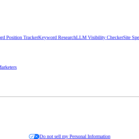
d Position Tracker
Keyword Research
LLM Visibility Checker
Site Sp
arketers
Do not sell my Personal Information