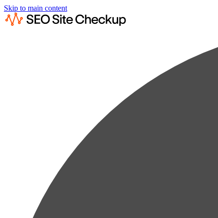
Skip to main content