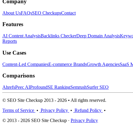
Company
About Us
FAQs
SEO Checkups
Contact
Features
AI Content Analysis
Backlinks Checker
Deep Domain Analysis
Keywor
Reports
Use Cases
Content-Led Companies
E-commerce Brands
Growth Agencies
SaaS M
Comparisons
Ahrefs
Peec AI
Profound
SE Ranking
Semrush
Surfer SEO
© SEO Site Checkup 2013 - 2026 • All rights reserved.
Terms of Service
•
Privacy Policy
•
Refund Policy
•
© 2013 - 2026 SEO Site Checkup ·
Privacy Policy