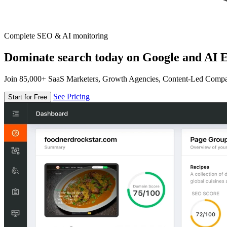
Complete SEO & AI monitoring
Dominate search today on Google and AI E
Join 85,000+ SaaS Marketers, Growth Agencies, Content-Led Comp
See Pricing
Start for Free