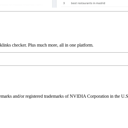
links checker. Plus much more, all in one platform.
ks and/or registered trademarks of NVIDIA Corporation in the U.S. 