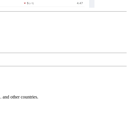
and other countries.