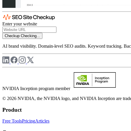
Enter your website
Checkup
Checking...
AI brand visibility. Domain-level SEO audits. Keyword tracking. Back
NVIDIA Inception program member
© 2026 NVIDIA, the NVIDIA logo, and NVIDIA Inception are trademar
Product
Free Tools
Pricing
Articles