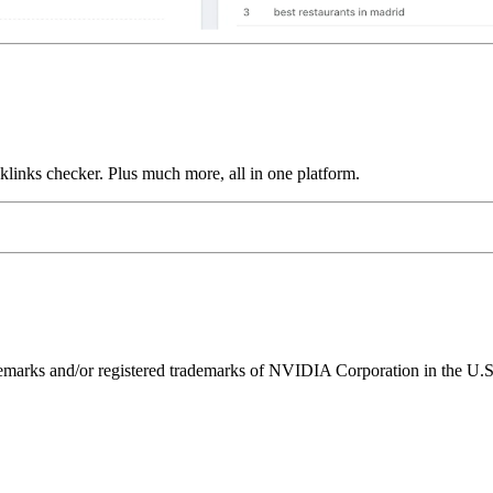
links checker. Plus much more, all in one platform.
ks and/or registered trademarks of NVIDIA Corporation in the U.S. 