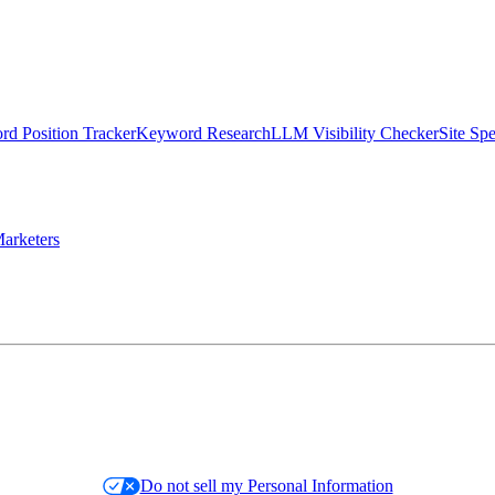
d Position Tracker
Keyword Research
LLM Visibility Checker
Site Sp
arketers
Do not sell my Personal Information