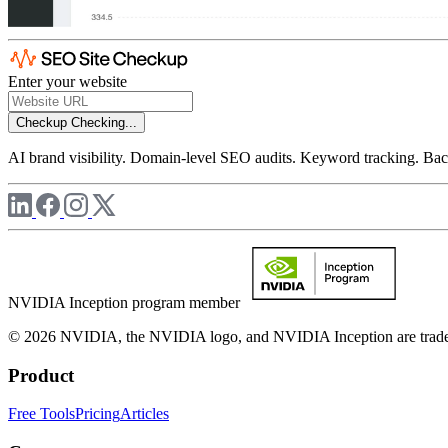
Enter your website
Checkup
Checking...
AI brand visibility. Domain-level SEO audits. Keyword tracking. Back
NVIDIA Inception program member
© 2026 NVIDIA, the NVIDIA logo, and NVIDIA Inception are trademar
Product
Free Tools
Pricing
Articles