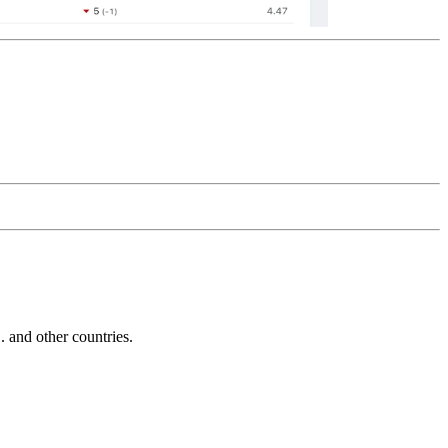
and other countries.