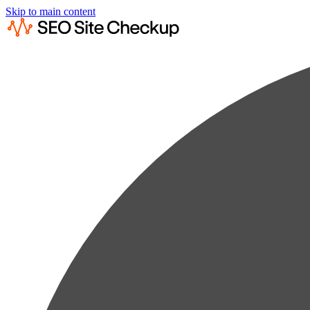
Skip to main content