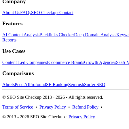
Company
About Us
FAQs
SEO Checkups
Contact
Features
AI Content Analysis
Backlinks Checker
Deep Domain Analysis
Keywor
Reports
Use Cases
Content-Led Companies
E-commerce Brands
Growth Agencies
SaaS M
Comparisons
Ahrefs
Peec AI
Profound
SE Ranking
Semrush
Surfer SEO
© SEO Site Checkup 2013 - 2026 • All rights reserved.
Terms of Service
•
Privacy Policy
•
Refund Policy
•
© 2013 - 2026 SEO Site Checkup ·
Privacy Policy