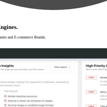
ngines.
anies and E-commerce Brands.