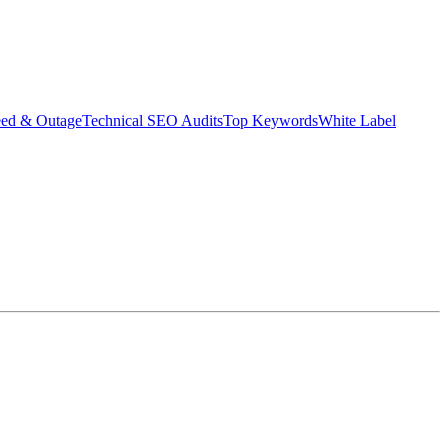
eed & Outage
Technical SEO Audits
Top Keywords
White Label