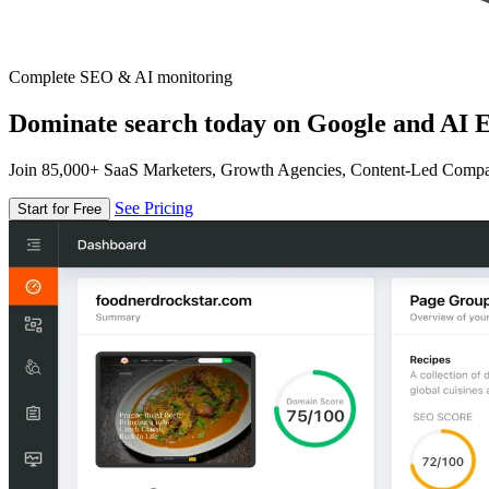
Complete SEO & AI monitoring
Dominate search today on Google and AI E
Join 85,000+ SaaS Marketers, Growth Agencies, Content-Led Comp
See Pricing
Start for Free