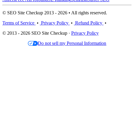
© SEO Site Checkup 2013 - 2026 • All rights reserved.
Terms of Service
•
Privacy Policy
•
Refund Policy
•
© 2013 - 2026 SEO Site Checkup ·
Privacy Policy
Do not sell my Personal Information