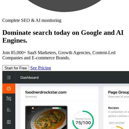
Complete SEO & AI monitoring
Dominate search today on Google and AI
Engines.
Join 85,000+ SaaS Marketers, Growth Agencies, Content-Led
Companies and E-commerce Brands.
See Pricing
Start for Free