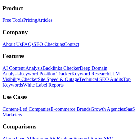
Product
Free Tools
Pricing
Articles
Company
About Us
FAQs
SEO Checkups
Contact
Features
AI Content Analysis
Backlinks Checker
Deep Domain
Analysis
Keyword Position Tracker
Keyword Research
LLM
Visibility Checker
Site Speed & Outage
Technical SEO Audits
Top
Keywords
White Label Reports
Use Cases
Content-Led Companies
E-commerce Brands
Growth Agencies
SaaS
Marketers
Comparisons
Ahrefs
Peec AI
Profound
SE Ranking
Semrush
Surfer SEO