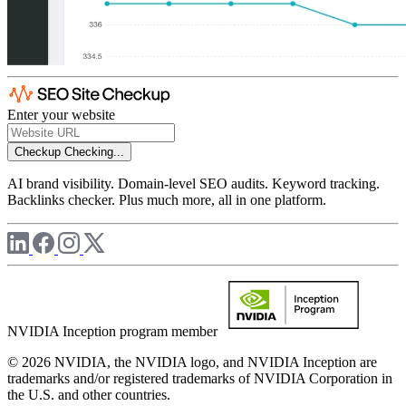
Enter your website
Checkup
Checking...
AI brand visibility. Domain-level SEO audits. Keyword tracking.
Backlinks checker. Plus much more, all in one platform.
NVIDIA Inception program member
© 2026 NVIDIA, the NVIDIA logo, and NVIDIA Inception are
trademarks and/or registered trademarks of NVIDIA Corporation in
the U.S. and other countries.