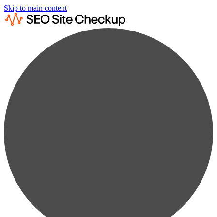
Skip to main content