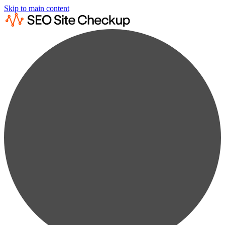
Skip to main content