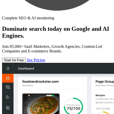
Complete SEO & AI monitoring
Dominate search today on Google and AI
Engines.
Join 85,000+ SaaS Marketers, Growth Agencies, Content-Led
Companies and E-commerce Brands.
See Pricing
Start for Free