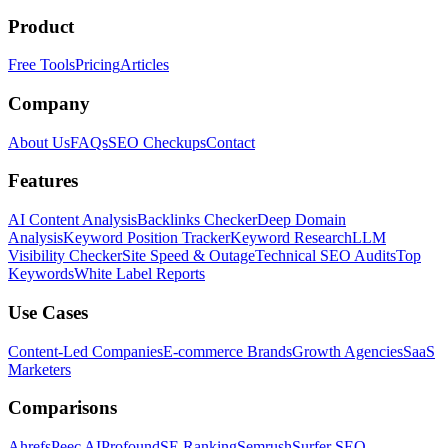
Product
Free Tools
Pricing
Articles
Company
About Us
FAQs
SEO Checkups
Contact
Features
AI Content Analysis
Backlinks Checker
Deep Domain
Analysis
Keyword Position Tracker
Keyword Research
LLM
Visibility Checker
Site Speed & Outage
Technical SEO Audits
Top
Keywords
White Label Reports
Use Cases
Content-Led Companies
E-commerce Brands
Growth Agencies
SaaS
Marketers
Comparisons
Ahrefs
Peec AI
Profound
SE Ranking
Semrush
Surfer SEO