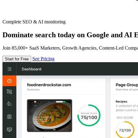
Complete SEO & AI monitoring
Dominate search today on Google and AI E
Join 85,000+ SaaS Marketers, Growth Agencies, Content-Led Comp
See Pricing
Start for Free