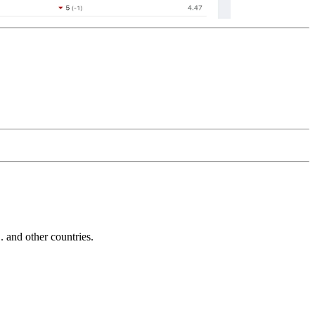
and other countries.