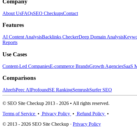
Company
About Us
FAQs
SEO Checkups
Contact
Features
AI Content Analysis
Backlinks Checker
Deep Domain Analysis
Keywor
Reports
Use Cases
Content-Led Companies
E-commerce Brands
Growth Agencies
SaaS M
Comparisons
Ahrefs
Peec AI
Profound
SE Ranking
Semrush
Surfer SEO
© SEO Site Checkup 2013 - 2026 • All rights reserved.
Terms of Service
•
Privacy Policy
•
Refund Policy
•
© 2013 - 2026 SEO Site Checkup ·
Privacy Policy