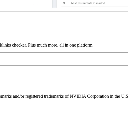
links checker. Plus much more, all in one platform.
ks and/or registered trademarks of NVIDIA Corporation in the U.S. 