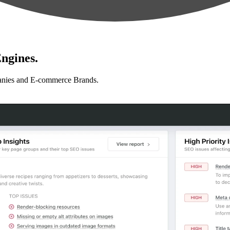
ngines.
anies and E-commerce Brands.