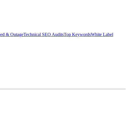
eed & Outage
Technical SEO Audits
Top Keywords
White Label