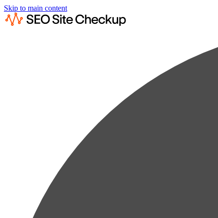
Skip to main content