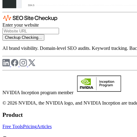
Enter your website
Checkup
Checking...
AI brand visibility. Domain-level SEO audits. Keyword tracking. Back
NVIDIA Inception program member
© 2026 NVIDIA, the NVIDIA logo, and NVIDIA Inception are trademar
Product
Free Tools
Pricing
Articles