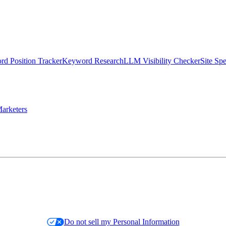
d Position Tracker
Keyword Research
LLM Visibility Checker
Site Sp
arketers
Do not sell my Personal Information