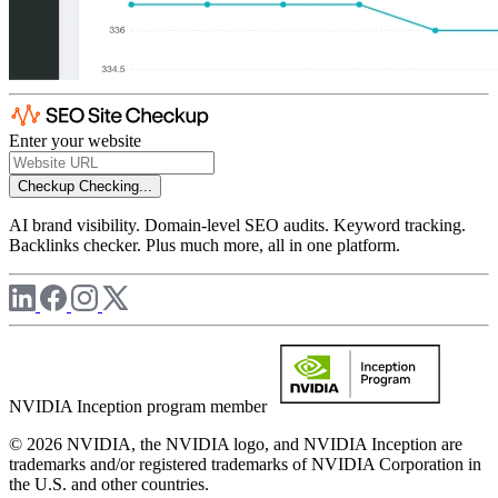
Enter your website
Checkup
Checking...
AI brand visibility. Domain-level SEO audits. Keyword tracking.
Backlinks checker. Plus much more, all in one platform.
NVIDIA Inception program member
© 2026 NVIDIA, the NVIDIA logo, and NVIDIA Inception are
trademarks and/or registered trademarks of NVIDIA Corporation in
the U.S. and other countries.