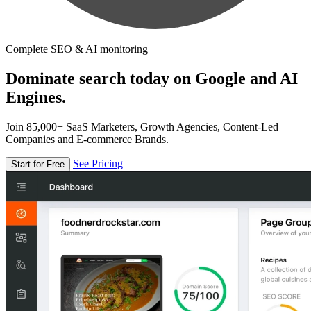
Complete SEO & AI monitoring
Dominate search today on Google and AI
Engines.
Join 85,000+ SaaS Marketers, Growth Agencies, Content-Led
Companies and E-commerce Brands.
See Pricing
Start for Free