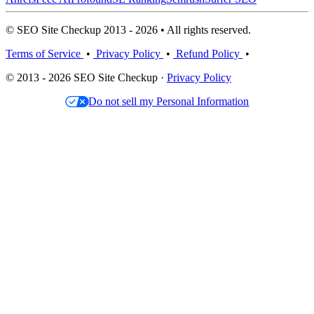
© SEO Site Checkup 2013 - 2026 • All rights reserved.
Terms of Service
•
Privacy Policy
•
Refund Policy
•
© 2013 - 2026 SEO Site Checkup ·
Privacy Policy
Do not sell my Personal Information