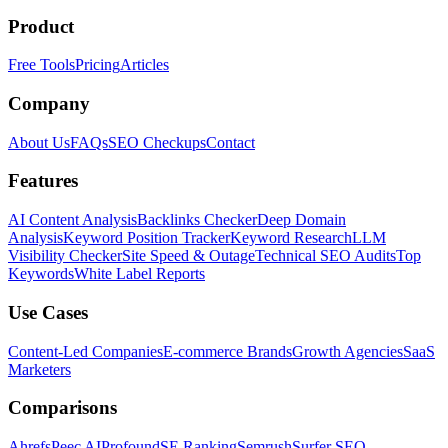
Product
Free Tools
Pricing
Articles
Company
About Us
FAQs
SEO Checkups
Contact
Features
AI Content Analysis
Backlinks Checker
Deep Domain
Analysis
Keyword Position Tracker
Keyword Research
LLM
Visibility Checker
Site Speed & Outage
Technical SEO Audits
Top
Keywords
White Label Reports
Use Cases
Content-Led Companies
E-commerce Brands
Growth Agencies
SaaS
Marketers
Comparisons
Ahrefs
Peec AI
Profound
SE Ranking
Semrush
Surfer SEO