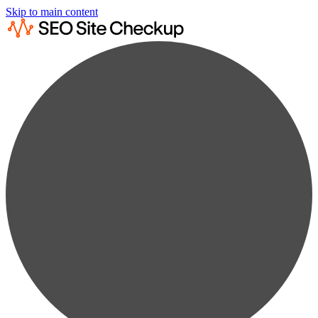
Skip to main content