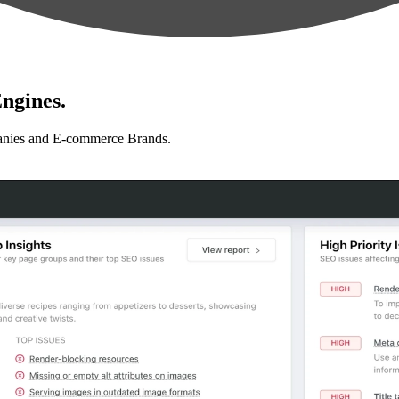
ngines.
anies and E-commerce Brands.