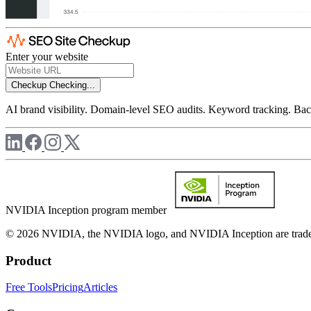
Enter your website
Checkup
Checking...
AI brand visibility. Domain-level SEO audits. Keyword tracking. Back
NVIDIA Inception program member
© 2026 NVIDIA, the NVIDIA logo, and NVIDIA Inception are trademar
Product
Free Tools
Pricing
Articles