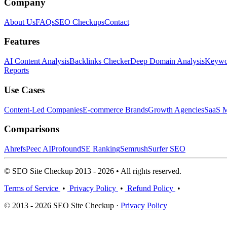
Company
About Us
FAQs
SEO Checkups
Contact
Features
AI Content Analysis
Backlinks Checker
Deep Domain Analysis
Keywor
Reports
Use Cases
Content-Led Companies
E-commerce Brands
Growth Agencies
SaaS M
Comparisons
Ahrefs
Peec AI
Profound
SE Ranking
Semrush
Surfer SEO
© SEO Site Checkup 2013 - 2026 • All rights reserved.
Terms of Service
•
Privacy Policy
•
Refund Policy
•
© 2013 - 2026 SEO Site Checkup ·
Privacy Policy