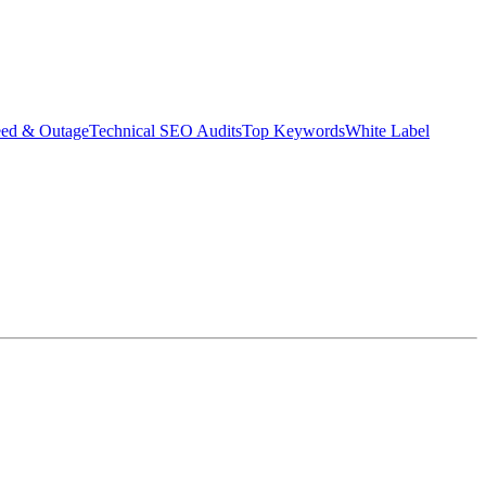
eed & Outage
Technical SEO Audits
Top Keywords
White Label