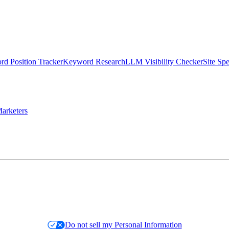
d Position Tracker
Keyword Research
LLM Visibility Checker
Site Sp
arketers
Do not sell my Personal Information