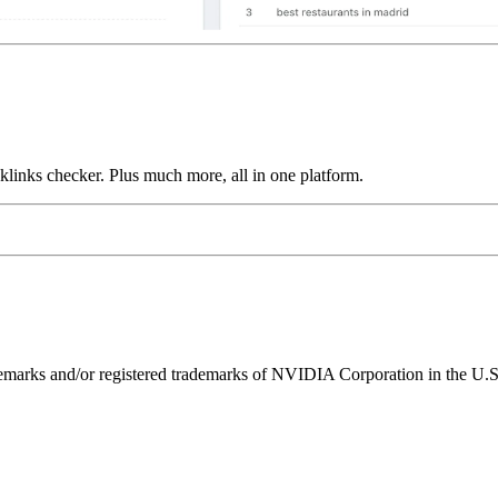
links checker. Plus much more, all in one platform.
ks and/or registered trademarks of NVIDIA Corporation in the U.S. 