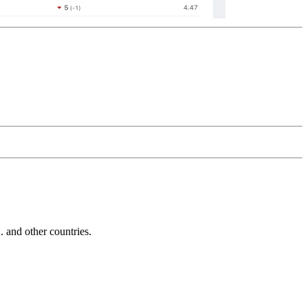
and other countries.