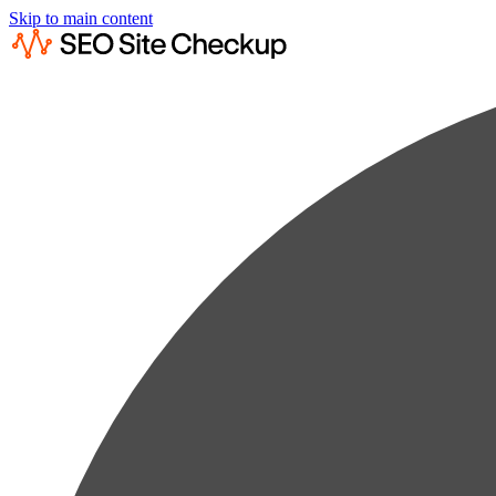
Skip to main content