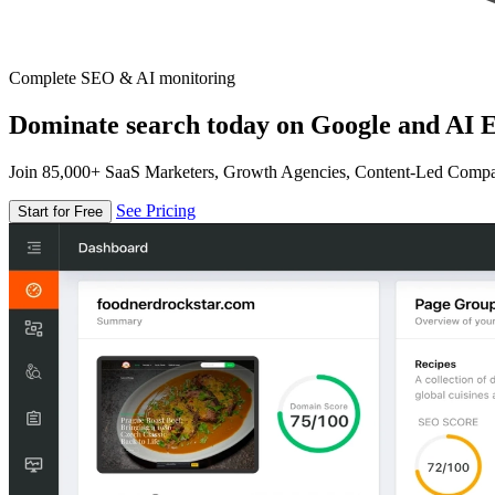
Complete SEO & AI monitoring
Dominate search today on Google and AI E
Join 85,000+ SaaS Marketers, Growth Agencies, Content-Led Comp
See Pricing
Start for Free