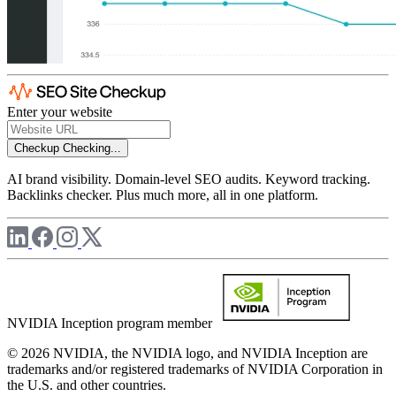
Enter your website
Checkup
Checking...
AI brand visibility. Domain-level SEO audits. Keyword tracking.
Backlinks checker. Plus much more, all in one platform.
NVIDIA Inception program member
© 2026 NVIDIA, the NVIDIA logo, and NVIDIA Inception are
trademarks and/or registered trademarks of NVIDIA Corporation in
the U.S. and other countries.