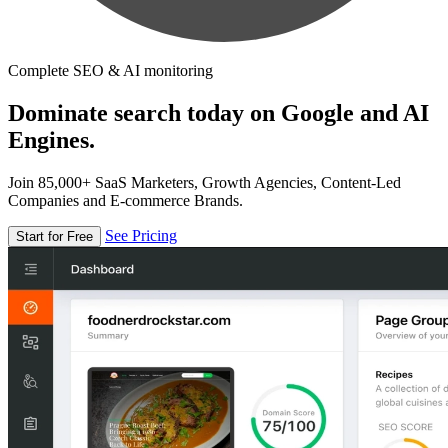
Complete SEO & AI monitoring
Dominate search today on Google and AI
Engines.
Join 85,000+ SaaS Marketers, Growth Agencies, Content-Led
Companies and E-commerce Brands.
See Pricing
Start for Free