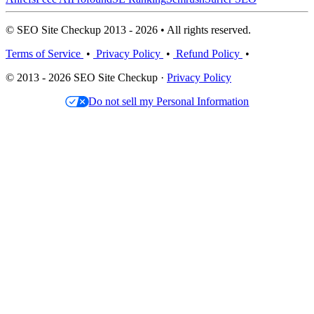
© SEO Site Checkup 2013 - 2026 • All rights reserved.
Terms of Service
•
Privacy Policy
•
Refund Policy
•
© 2013 - 2026 SEO Site Checkup ·
Privacy Policy
Do not sell my Personal Information