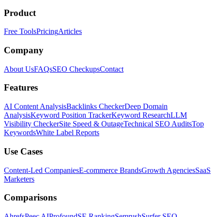
Product
Free Tools
Pricing
Articles
Company
About Us
FAQs
SEO Checkups
Contact
Features
AI Content Analysis
Backlinks Checker
Deep Domain
Analysis
Keyword Position Tracker
Keyword Research
LLM
Visibility Checker
Site Speed & Outage
Technical SEO Audits
Top
Keywords
White Label Reports
Use Cases
Content-Led Companies
E-commerce Brands
Growth Agencies
SaaS
Marketers
Comparisons
Ahrefs
Peec AI
Profound
SE Ranking
Semrush
Surfer SEO