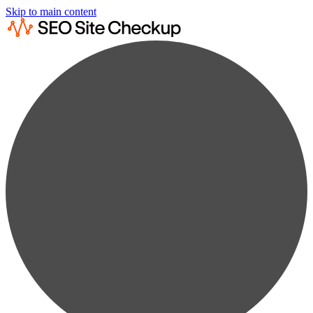
Skip to main content