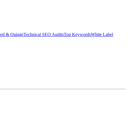
eed & Outage
Technical SEO Audits
Top Keywords
White Label