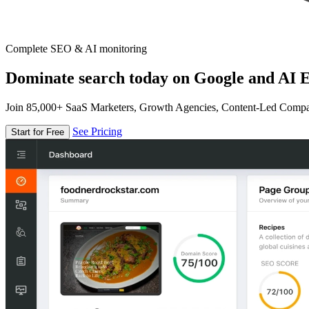
Complete SEO & AI monitoring
Dominate search today on Google and AI E
Join 85,000+ SaaS Marketers, Growth Agencies, Content-Led Comp
See Pricing
Start for Free