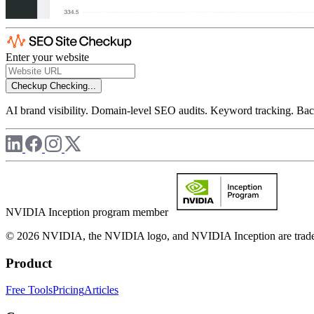
Enter your website
Checkup
Checking...
AI brand visibility. Domain-level SEO audits. Keyword tracking. Back
NVIDIA Inception program member
© 2026 NVIDIA, the NVIDIA logo, and NVIDIA Inception are trademar
Product
Free Tools
Pricing
Articles