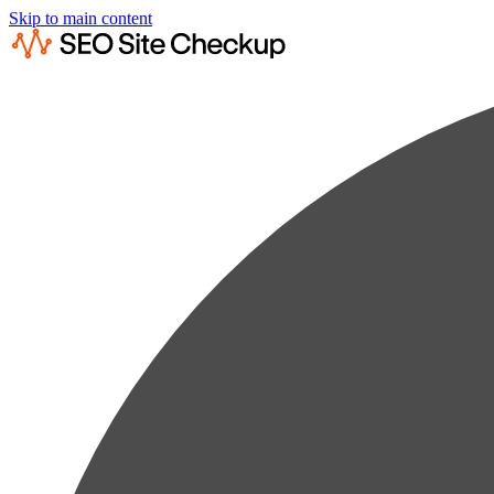
Skip to main content