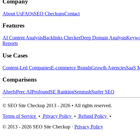
Company
About Us
FAQs
SEO Checkups
Contact
Features
AI Content Analysis
Backlinks Checker
Deep Domain Analysis
Keywor
Reports
Use Cases
Content-Led Companies
E-commerce Brands
Growth Agencies
SaaS M
Comparisons
Ahrefs
Peec AI
Profound
SE Ranking
Semrush
Surfer SEO
© SEO Site Checkup 2013 - 2026 • All rights reserved.
Terms of Service
•
Privacy Policy
•
Refund Policy
•
© 2013 - 2026 SEO Site Checkup ·
Privacy Policy