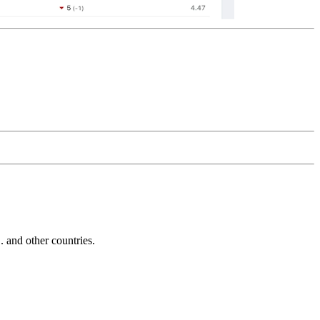
and other countries.