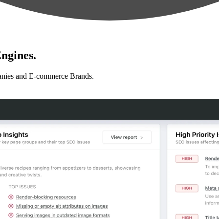
ngines.
anies and E-commerce Brands.