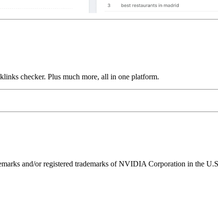
links checker. Plus much more, all in one platform.
ks and/or registered trademarks of NVIDIA Corporation in the U.S. 