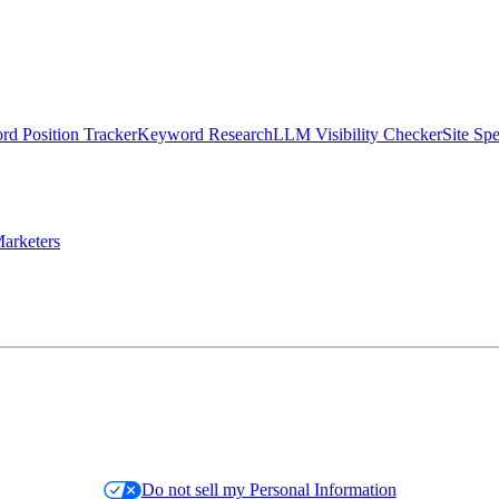
d Position Tracker
Keyword Research
LLM Visibility Checker
Site Sp
arketers
Do not sell my Personal Information