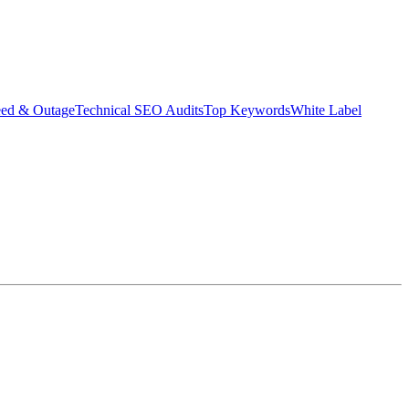
eed & Outage
Technical SEO Audits
Top Keywords
White Label