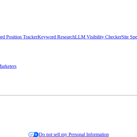
d Position Tracker
Keyword Research
LLM Visibility Checker
Site Sp
arketers
Do not sell my Personal Information