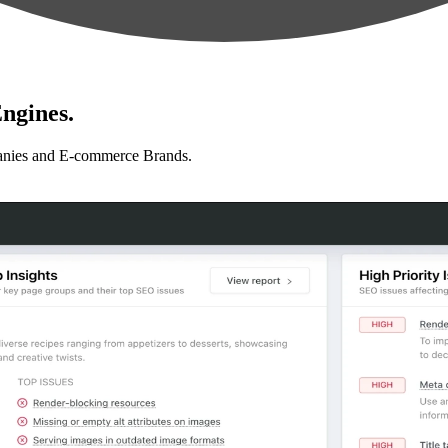
ngines.
anies and E-commerce Brands.