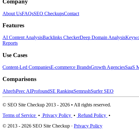
Company
About Us
FAQs
SEO Checkups
Contact
Features
AI Content Analysis
Backlinks Checker
Deep Domain Analysis
Keywor
Reports
Use Cases
Content-Led Companies
E-commerce Brands
Growth Agencies
SaaS M
Comparisons
Ahrefs
Peec AI
Profound
SE Ranking
Semrush
Surfer SEO
© SEO Site Checkup 2013 - 2026 • All rights reserved.
Terms of Service
•
Privacy Policy
•
Refund Policy
•
© 2013 - 2026 SEO Site Checkup ·
Privacy Policy