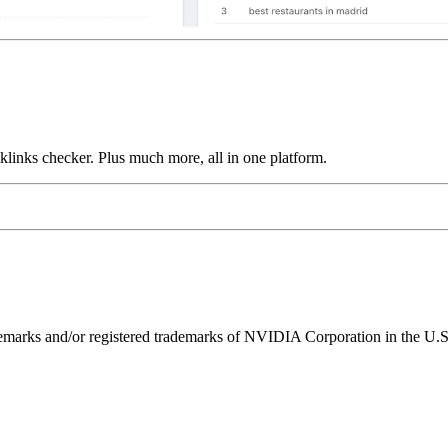
links checker. Plus much more, all in one platform.
ks and/or registered trademarks of NVIDIA Corporation in the U.S. 