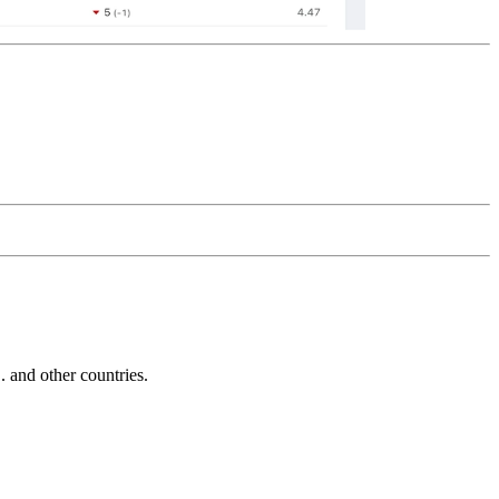
and other countries.