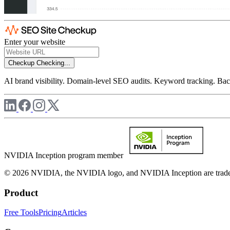
Enter your website
Checkup
Checking...
AI brand visibility. Domain-level SEO audits. Keyword tracking. Back
NVIDIA Inception program member
© 2026 NVIDIA, the NVIDIA logo, and NVIDIA Inception are trademar
Product
Free Tools
Pricing
Articles