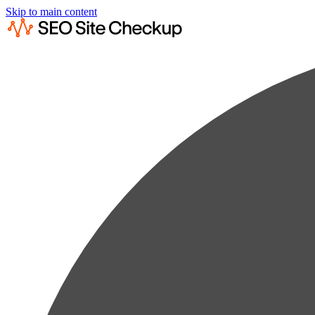
Skip to main content