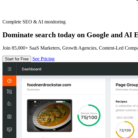
Complete SEO & AI monitoring
Dominate search today on Google and AI E
Join 85,000+ SaaS Marketers, Growth Agencies, Content-Led Comp
See Pricing
Start for Free