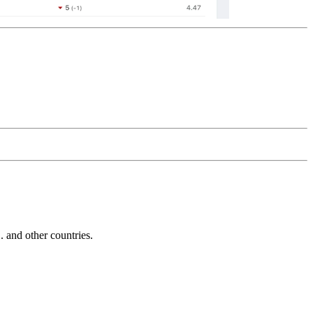
and other countries.