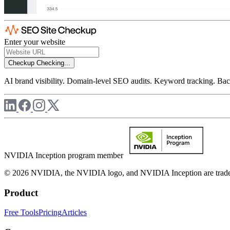
Enter your website
Checkup
Checking...
AI brand visibility. Domain-level SEO audits. Keyword tracking. Back
NVIDIA Inception program member
© 2026 NVIDIA, the NVIDIA logo, and NVIDIA Inception are trademar
Product
Free Tools
Pricing
Articles