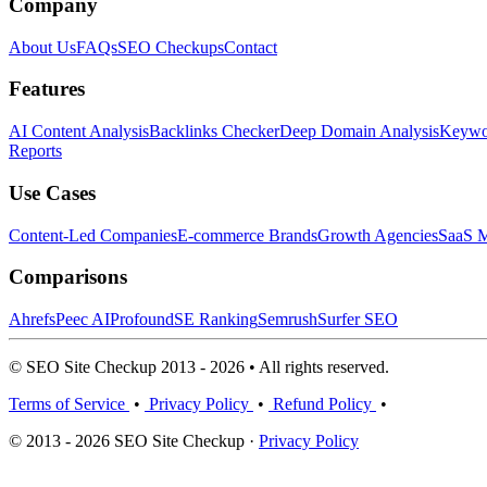
Company
About Us
FAQs
SEO Checkups
Contact
Features
AI Content Analysis
Backlinks Checker
Deep Domain Analysis
Keywor
Reports
Use Cases
Content-Led Companies
E-commerce Brands
Growth Agencies
SaaS M
Comparisons
Ahrefs
Peec AI
Profound
SE Ranking
Semrush
Surfer SEO
© SEO Site Checkup 2013 - 2026 • All rights reserved.
Terms of Service
•
Privacy Policy
•
Refund Policy
•
© 2013 - 2026 SEO Site Checkup ·
Privacy Policy