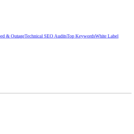
eed & Outage
Technical SEO Audits
Top Keywords
White Label