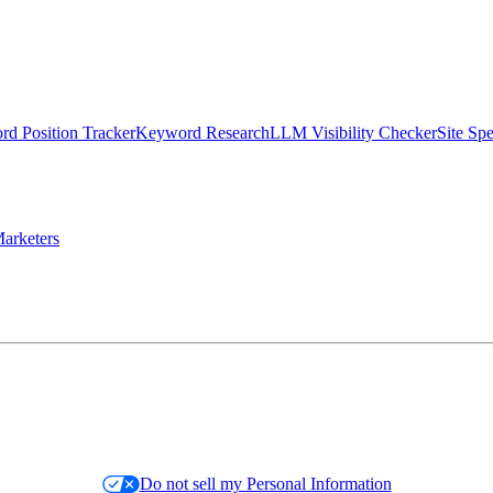
d Position Tracker
Keyword Research
LLM Visibility Checker
Site Sp
arketers
Do not sell my Personal Information