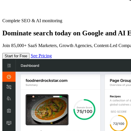
Complete SEO & AI monitoring
Dominate search today on Google and AI E
Join 85,000+ SaaS Marketers, Growth Agencies, Content-Led Comp
See Pricing
Start for Free