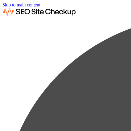
Skip to main content