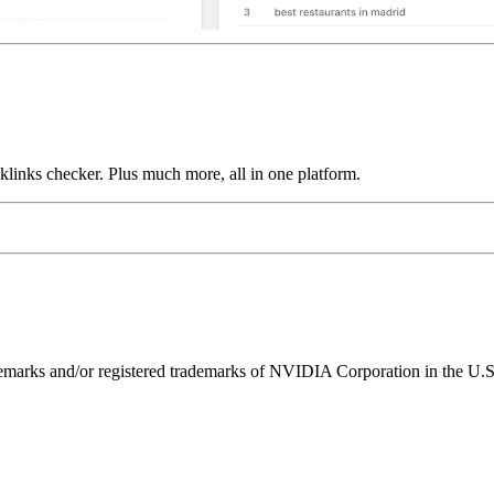
links checker. Plus much more, all in one platform.
ks and/or registered trademarks of NVIDIA Corporation in the U.S. 