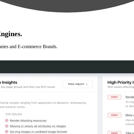
ngines.
anies and E-commerce Brands.