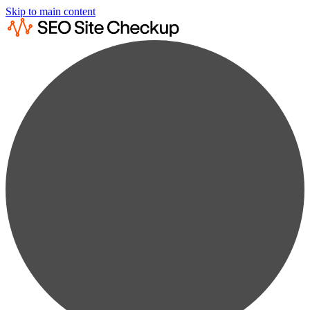
Skip to main content