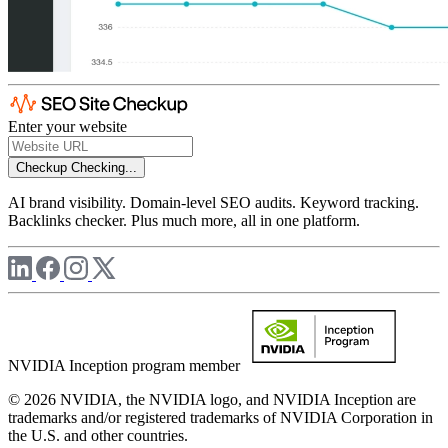
Enter your website
Checkup
Checking...
AI brand visibility. Domain-level SEO audits. Keyword tracking.
Backlinks checker. Plus much more, all in one platform.
NVIDIA Inception program member
© 2026 NVIDIA, the NVIDIA logo, and NVIDIA Inception are
trademarks and/or registered trademarks of NVIDIA Corporation in
the U.S. and other countries.