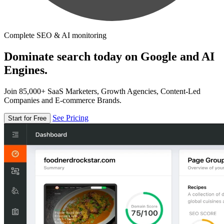
Complete SEO & AI monitoring
Dominate search today on Google and AI
Engines.
Join 85,000+ SaaS Marketers, Growth Agencies, Content-Led
Companies and E-commerce Brands.
See Pricing
Start for Free