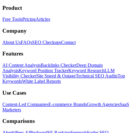
Product
Free Tools
Pricing
Articles
Company
About Us
FAQs
SEO Checkups
Contact
Features
AI Content Analysis
Backlinks Checker
Deep Domain
Analysis
Keyword Position Tracker
Keyword Research
LLM
Visibility Checker
Site Speed & Outage
Technical SEO Audits
Top
Keywords
White Label Reports
Use Cases
Content-Led Companies
E-commerce Brands
Growth Agencies
SaaS
Marketers
Comparisons
Ahrefs
Peec AI
Profound
SE Ranking
Semrush
Surfer SEO