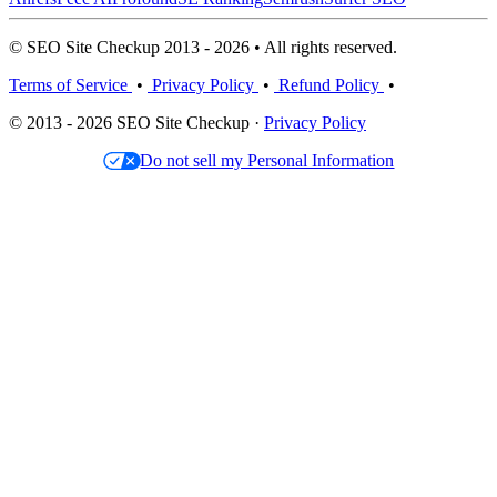
© SEO Site Checkup 2013 - 2026 • All rights reserved.
Terms of Service
•
Privacy Policy
•
Refund Policy
•
© 2013 - 2026 SEO Site Checkup ·
Privacy Policy
Do not sell my Personal Information