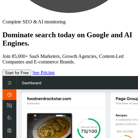
Complete SEO & AI monitoring
Dominate search today on Google and AI
Engines.
Join 85,000+ SaaS Marketers, Growth Agencies, Content-Led
Companies and E-commerce Brands.
See Pricing
Start for Free