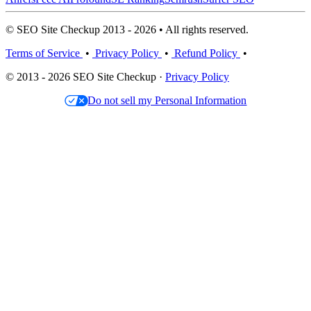
© SEO Site Checkup 2013 - 2026 • All rights reserved.
Terms of Service
•
Privacy Policy
•
Refund Policy
•
© 2013 - 2026 SEO Site Checkup ·
Privacy Policy
Do not sell my Personal Information