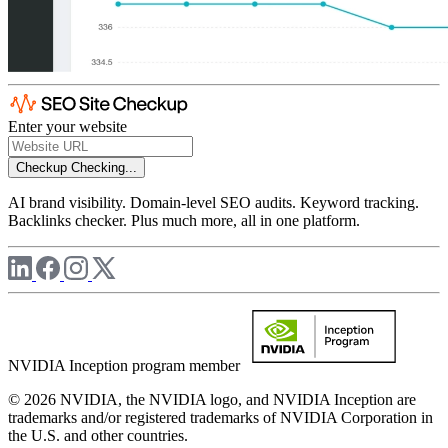
Enter your website
Checkup
Checking...
AI brand visibility. Domain-level SEO audits. Keyword tracking.
Backlinks checker. Plus much more, all in one platform.
NVIDIA Inception program member
© 2026 NVIDIA, the NVIDIA logo, and NVIDIA Inception are
trademarks and/or registered trademarks of NVIDIA Corporation in
the U.S. and other countries.