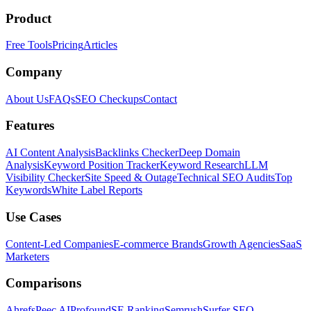
Product
Free Tools
Pricing
Articles
Company
About Us
FAQs
SEO Checkups
Contact
Features
AI Content Analysis
Backlinks Checker
Deep Domain
Analysis
Keyword Position Tracker
Keyword Research
LLM
Visibility Checker
Site Speed & Outage
Technical SEO Audits
Top
Keywords
White Label Reports
Use Cases
Content-Led Companies
E-commerce Brands
Growth Agencies
SaaS
Marketers
Comparisons
Ahrefs
Peec AI
Profound
SE Ranking
Semrush
Surfer SEO