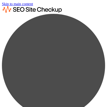
Skip to main content