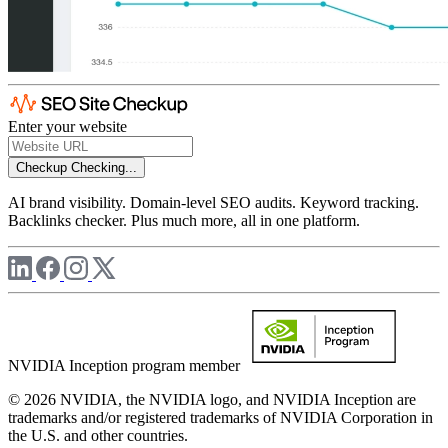
Enter your website
Checkup
Checking...
AI brand visibility. Domain-level SEO audits. Keyword tracking.
Backlinks checker. Plus much more, all in one platform.
NVIDIA Inception program member
© 2026 NVIDIA, the NVIDIA logo, and NVIDIA Inception are
trademarks and/or registered trademarks of NVIDIA Corporation in
the U.S. and other countries.