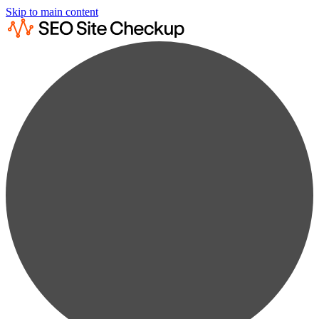
Skip to main content