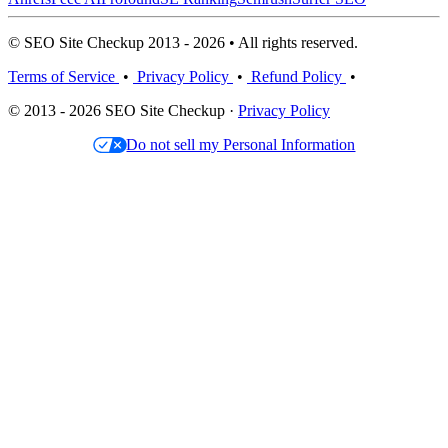
© SEO Site Checkup 2013 - 2026 • All rights reserved.
Terms of Service
•
Privacy Policy
•
Refund Policy
•
© 2013 - 2026 SEO Site Checkup ·
Privacy Policy
Do not sell my Personal Information