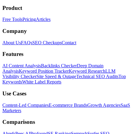
Product
Free Tools
Pricing
Articles
Company
About Us
FAQs
SEO Checkups
Contact
Features
AI Content Analysis
Backlinks Checker
Deep Domain
Analysis
Keyword Position Tracker
Keyword Research
LLM
Visibility Checker
Site Speed & Outage
Technical SEO Audits
Top
Keywords
White Label Reports
Use Cases
Content-Led Companies
E-commerce Brands
Growth Agencies
SaaS
Marketers
Comparisons
Ahrefs
Peec AI
Profound
SE Ranking
Semrush
Surfer SEO