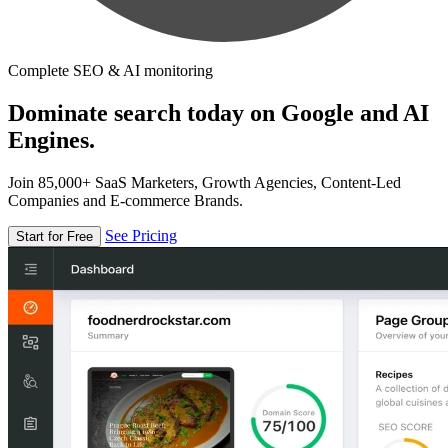
Complete SEO & AI monitoring
Dominate search today on Google and AI
Engines.
Join 85,000+ SaaS Marketers, Growth Agencies, Content-Led
Companies and E-commerce Brands.
See Pricing
Start for Free