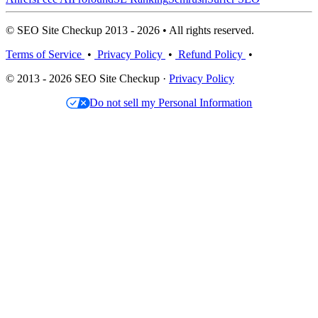
© SEO Site Checkup 2013 - 2026 • All rights reserved.
Terms of Service
•
Privacy Policy
•
Refund Policy
•
© 2013 - 2026 SEO Site Checkup ·
Privacy Policy
Do not sell my Personal Information