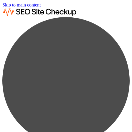
Skip to main content