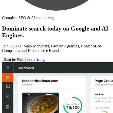
Complete SEO & AI monitoring
Dominate search today on Google and AI
Engines.
Join 85,000+ SaaS Marketers, Growth Agencies, Content-Led
Companies and E-commerce Brands.
See Pricing
Start for Free