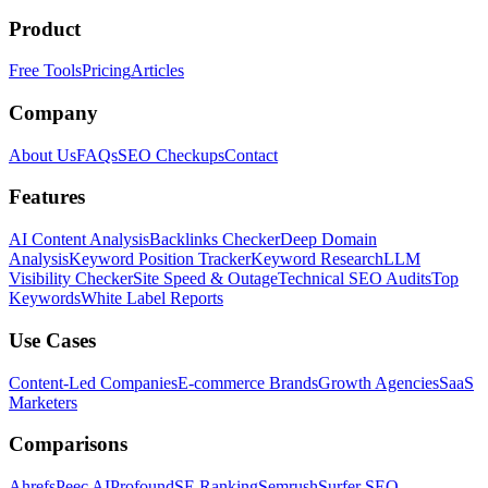
Product
Free Tools
Pricing
Articles
Company
About Us
FAQs
SEO Checkups
Contact
Features
AI Content Analysis
Backlinks Checker
Deep Domain
Analysis
Keyword Position Tracker
Keyword Research
LLM
Visibility Checker
Site Speed & Outage
Technical SEO Audits
Top
Keywords
White Label Reports
Use Cases
Content-Led Companies
E-commerce Brands
Growth Agencies
SaaS
Marketers
Comparisons
Ahrefs
Peec AI
Profound
SE Ranking
Semrush
Surfer SEO