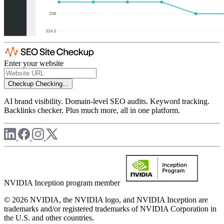
Enter your website
Checkup
Checking...
AI brand visibility. Domain-level SEO audits. Keyword tracking.
Backlinks checker. Plus much more, all in one platform.
NVIDIA Inception program member
© 2026 NVIDIA, the NVIDIA logo, and NVIDIA Inception are
trademarks and/or registered trademarks of NVIDIA Corporation in
the U.S. and other countries.