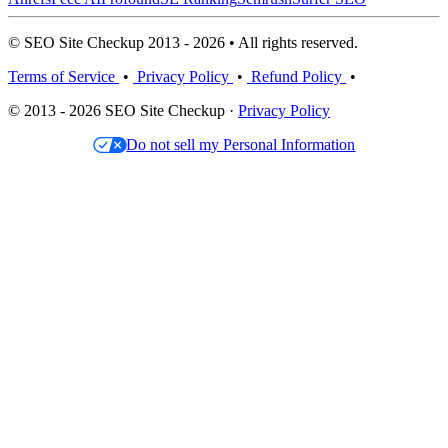
© SEO Site Checkup 2013 - 2026 • All rights reserved.
Terms of Service
•
Privacy Policy
•
Refund Policy
•
© 2013 - 2026 SEO Site Checkup ·
Privacy Policy
Do not sell my Personal Information