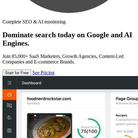
Complete SEO & AI monitoring
Dominate search today on Google and AI
Engines.
Join 85,000+ SaaS Marketers, Growth Agencies, Content-Led
Companies and E-commerce Brands.
See Pricing
Start for Free