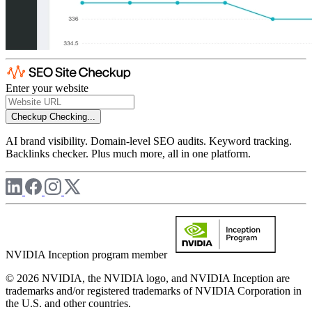
Enter your website
Checkup
Checking...
AI brand visibility. Domain-level SEO audits. Keyword tracking.
Backlinks checker. Plus much more, all in one platform.
NVIDIA Inception program member
© 2026 NVIDIA, the NVIDIA logo, and NVIDIA Inception are
trademarks and/or registered trademarks of NVIDIA Corporation in
the U.S. and other countries.