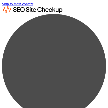
Skip to main content