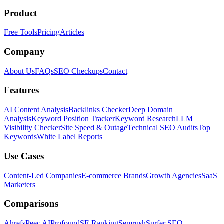
Product
Free Tools
Pricing
Articles
Company
About Us
FAQs
SEO Checkups
Contact
Features
AI Content Analysis
Backlinks Checker
Deep Domain
Analysis
Keyword Position Tracker
Keyword Research
LLM
Visibility Checker
Site Speed & Outage
Technical SEO Audits
Top
Keywords
White Label Reports
Use Cases
Content-Led Companies
E-commerce Brands
Growth Agencies
SaaS
Marketers
Comparisons
Ahrefs
Peec AI
Profound
SE Ranking
Semrush
Surfer SEO