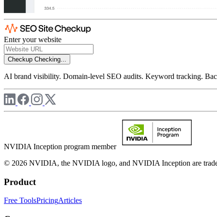
Enter your website
Checkup
Checking...
AI brand visibility. Domain-level SEO audits. Keyword tracking. Back
NVIDIA Inception program member
© 2026 NVIDIA, the NVIDIA logo, and NVIDIA Inception are trademar
Product
Free Tools
Pricing
Articles