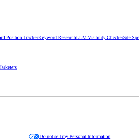
d Position Tracker
Keyword Research
LLM Visibility Checker
Site Sp
arketers
Do not sell my Personal Information