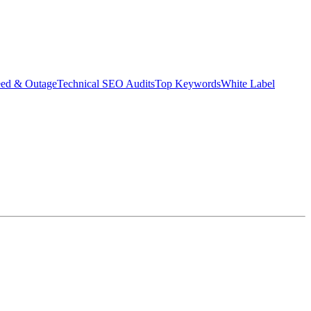
eed & Outage
Technical SEO Audits
Top Keywords
White Label