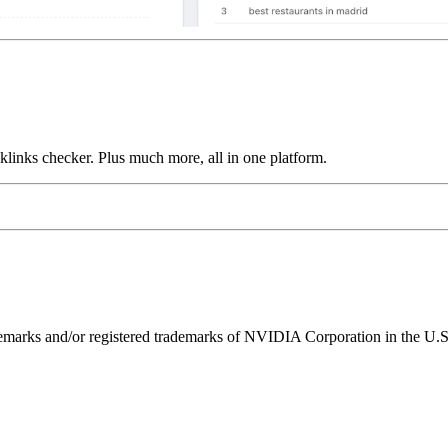
links checker. Plus much more, all in one platform.
ks and/or registered trademarks of NVIDIA Corporation in the U.S. 