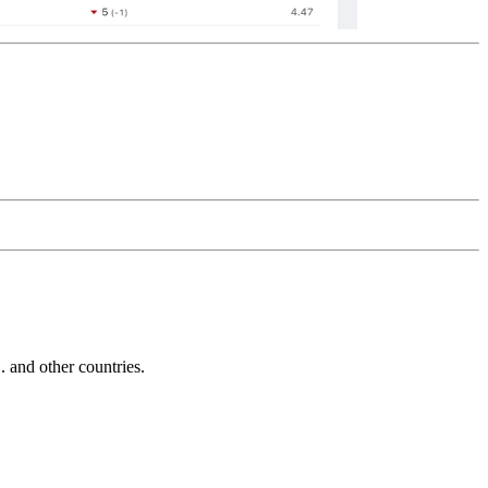
and other countries.