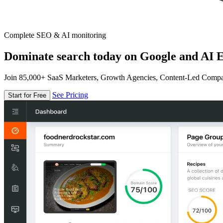
Complete SEO & AI monitoring
Dominate search today on Google and AI E
Join 85,000+ SaaS Marketers, Growth Agencies, Content-Led Comp
See Pricing
Start for Free