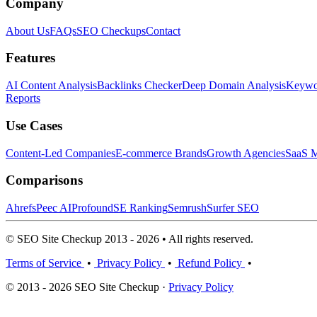
Company
About Us
FAQs
SEO Checkups
Contact
Features
AI Content Analysis
Backlinks Checker
Deep Domain Analysis
Keywor
Reports
Use Cases
Content-Led Companies
E-commerce Brands
Growth Agencies
SaaS M
Comparisons
Ahrefs
Peec AI
Profound
SE Ranking
Semrush
Surfer SEO
© SEO Site Checkup 2013 - 2026 • All rights reserved.
Terms of Service
•
Privacy Policy
•
Refund Policy
•
© 2013 - 2026 SEO Site Checkup ·
Privacy Policy