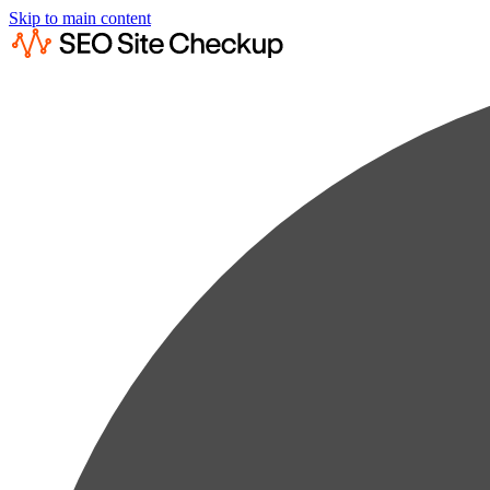
Skip to main content