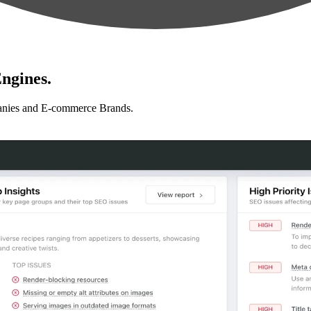
ngines.
anies and E-commerce Brands.