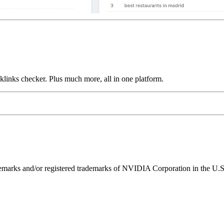
links checker. Plus much more, all in one platform.
ks and/or registered trademarks of NVIDIA Corporation in the U.S. 