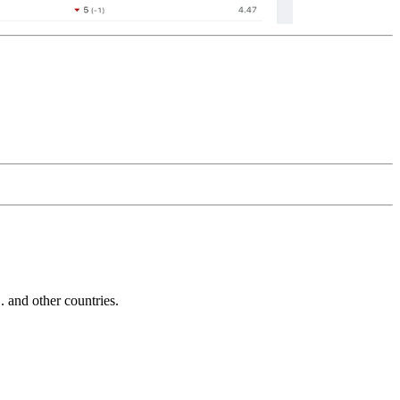
and other countries.