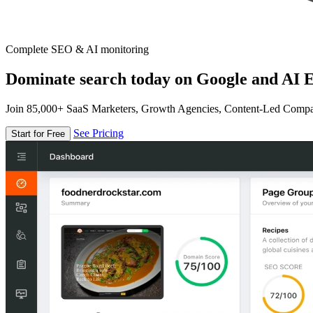
Complete SEO & AI monitoring
Dominate search today on Google and AI E
Join 85,000+ SaaS Marketers, Growth Agencies, Content-Led Comp
See Pricing
Start for Free