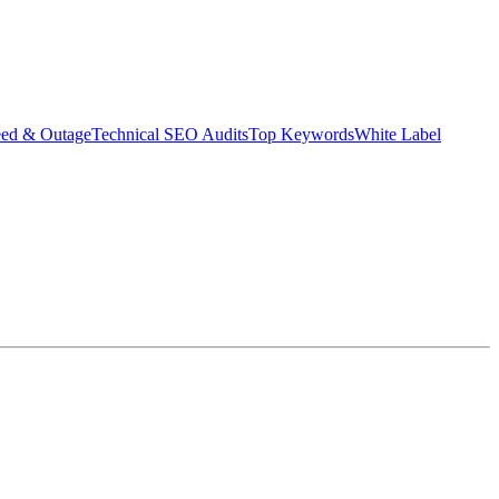
eed & Outage
Technical SEO Audits
Top Keywords
White Label