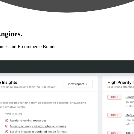
ngines.
anies and E-commerce Brands.