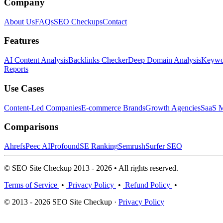
Company
About Us
FAQs
SEO Checkups
Contact
Features
AI Content Analysis
Backlinks Checker
Deep Domain Analysis
Keywor
Reports
Use Cases
Content-Led Companies
E-commerce Brands
Growth Agencies
SaaS M
Comparisons
Ahrefs
Peec AI
Profound
SE Ranking
Semrush
Surfer SEO
© SEO Site Checkup 2013 - 2026 • All rights reserved.
Terms of Service
•
Privacy Policy
•
Refund Policy
•
© 2013 - 2026 SEO Site Checkup ·
Privacy Policy