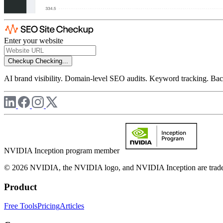
Enter your website
Checkup
Checking...
AI brand visibility. Domain-level SEO audits. Keyword tracking. Back
NVIDIA Inception program member
© 2026 NVIDIA, the NVIDIA logo, and NVIDIA Inception are trademar
Product
Free Tools
Pricing
Articles