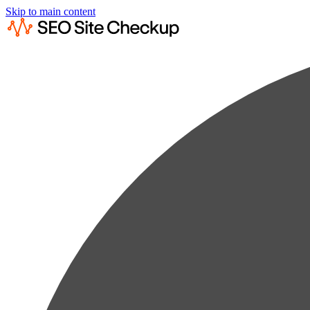
Skip to main content