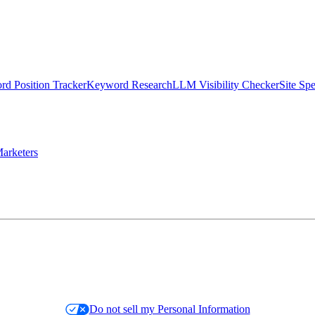
d Position Tracker
Keyword Research
LLM Visibility Checker
Site Sp
arketers
Do not sell my Personal Information