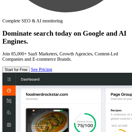
Complete SEO & AI monitoring
Dominate search today on Google and AI
Engines.
Join 85,000+ SaaS Marketers, Growth Agencies, Content-Led
Companies and E-commerce Brands.
See Pricing
Start for Free