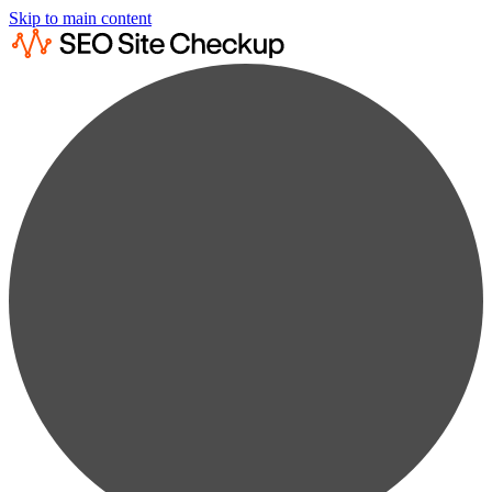
Skip to main content