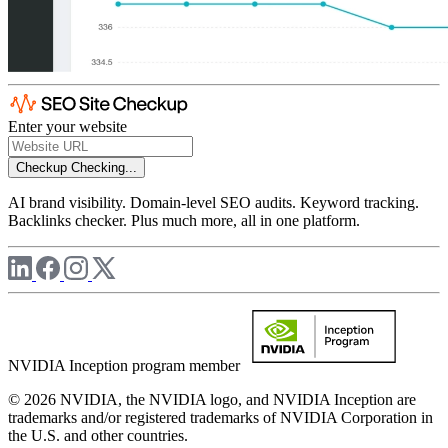
Enter your website
Checkup
Checking...
AI brand visibility. Domain-level SEO audits. Keyword tracking.
Backlinks checker. Plus much more, all in one platform.
NVIDIA Inception program member
© 2026 NVIDIA, the NVIDIA logo, and NVIDIA Inception are
trademarks and/or registered trademarks of NVIDIA Corporation in
the U.S. and other countries.