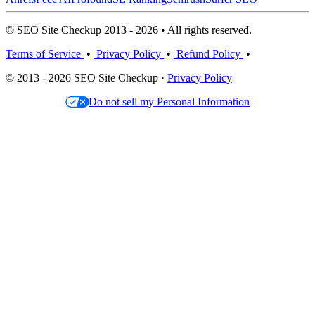
© SEO Site Checkup 2013 - 2026 • All rights reserved.
Terms of Service
•
Privacy Policy
•
Refund Policy
•
© 2013 - 2026 SEO Site Checkup ·
Privacy Policy
Do not sell my Personal Information