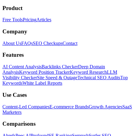
Product
Free Tools
Pricing
Articles
Company
About Us
FAQs
SEO Checkups
Contact
Features
AI Content Analysis
Backlinks Checker
Deep Domain
Analysis
Keyword Position Tracker
Keyword Research
LLM
Visibility Checker
Site Speed & Outage
Technical SEO Audits
Top
Keywords
White Label Reports
Use Cases
Content-Led Companies
E-commerce Brands
Growth Agencies
SaaS
Marketers
Comparisons
Ahrefs
Peec AI
Profound
SE Ranking
Semrush
Surfer SEO