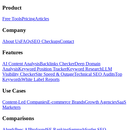
Product
Free Tools
Pricing
Articles
Company
About Us
FAQs
SEO Checkups
Contact
Features
AI Content Analysis
Backlinks Checker
Deep Domain
Analysis
Keyword Position Tracker
Keyword Research
LLM
Visibility Checker
Site Speed & Outage
Technical SEO Audits
Top
Keywords
White Label Reports
Use Cases
Content-Led Companies
E-commerce Brands
Growth Agencies
SaaS
Marketers
Comparisons
Ahrefs
Peec AI
Profound
SE Ranking
Semrush
Surfer SEO