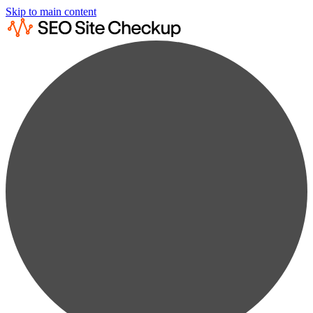
Skip to main content