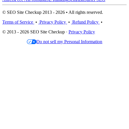
© SEO Site Checkup 2013 - 2026 • All rights reserved.
Terms of Service
•
Privacy Policy
•
Refund Policy
•
© 2013 - 2026 SEO Site Checkup ·
Privacy Policy
Do not sell my Personal Information