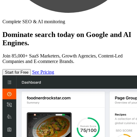
Complete SEO & AI monitoring
Dominate search today on Google and AI
Engines.
Join 85,000+ SaaS Marketers, Growth Agencies, Content-Led
Companies and E-commerce Brands.
See Pricing
Start for Free