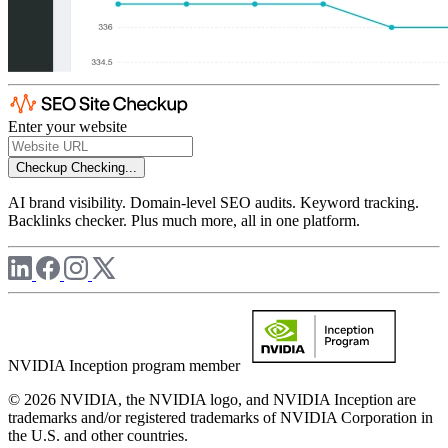
Enter your website
Checkup
Checking...
AI brand visibility. Domain-level SEO audits. Keyword tracking.
Backlinks checker. Plus much more, all in one platform.
NVIDIA Inception program member
© 2026 NVIDIA, the NVIDIA logo, and NVIDIA Inception are
trademarks and/or registered trademarks of NVIDIA Corporation in
the U.S. and other countries.