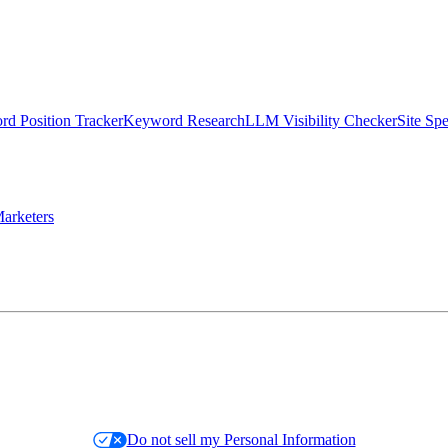
d Position Tracker
Keyword Research
LLM Visibility Checker
Site Sp
arketers
Do not sell my Personal Information