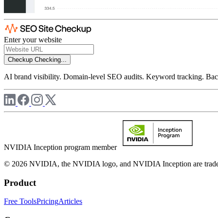
Enter your website
Checkup
Checking...
AI brand visibility. Domain-level SEO audits. Keyword tracking. Back
NVIDIA Inception program member
© 2026 NVIDIA, the NVIDIA logo, and NVIDIA Inception are trademar
Product
Free Tools
Pricing
Articles