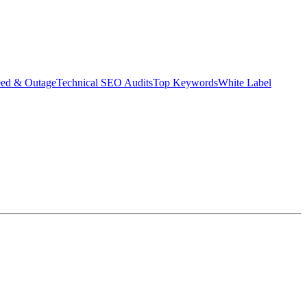
eed & Outage
Technical SEO Audits
Top Keywords
White Label