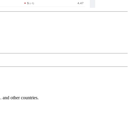
and other countries.