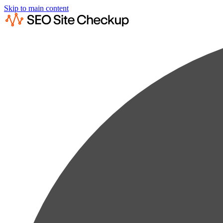
Skip to main content