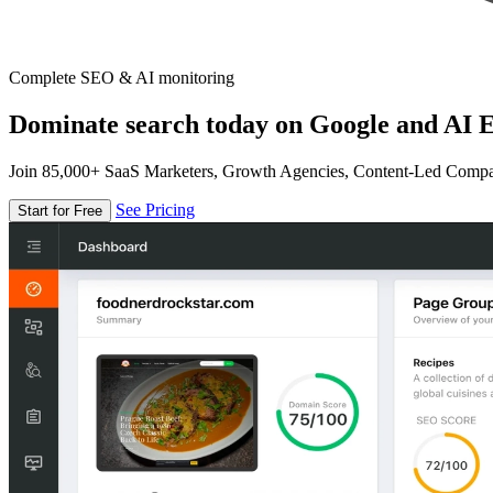
Complete SEO & AI monitoring
Dominate search today on Google and AI E
Join 85,000+ SaaS Marketers, Growth Agencies, Content-Led Comp
See Pricing
Start for Free