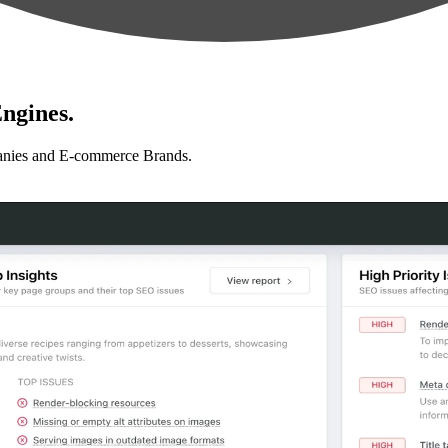
ngines.
anies and E-commerce Brands.