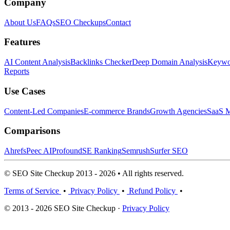
Company
About Us
FAQs
SEO Checkups
Contact
Features
AI Content Analysis
Backlinks Checker
Deep Domain Analysis
Keywor
Reports
Use Cases
Content-Led Companies
E-commerce Brands
Growth Agencies
SaaS M
Comparisons
Ahrefs
Peec AI
Profound
SE Ranking
Semrush
Surfer SEO
© SEO Site Checkup 2013 - 2026 • All rights reserved.
Terms of Service
•
Privacy Policy
•
Refund Policy
•
© 2013 - 2026 SEO Site Checkup ·
Privacy Policy