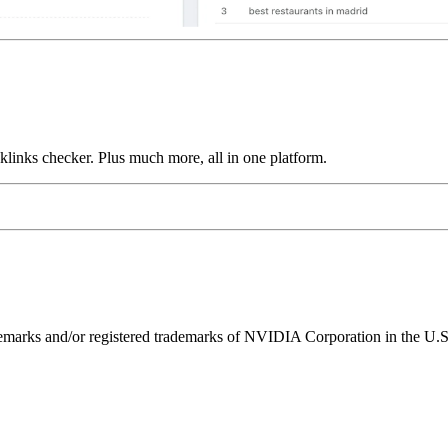
links checker. Plus much more, all in one platform.
ks and/or registered trademarks of NVIDIA Corporation in the U.S. 