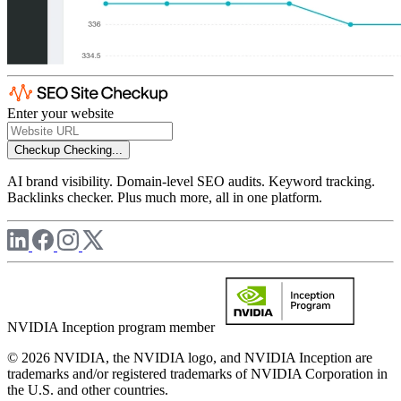
Enter your website
Checkup
Checking...
AI brand visibility. Domain-level SEO audits. Keyword tracking.
Backlinks checker. Plus much more, all in one platform.
NVIDIA Inception program member
© 2026 NVIDIA, the NVIDIA logo, and NVIDIA Inception are
trademarks and/or registered trademarks of NVIDIA Corporation in
the U.S. and other countries.