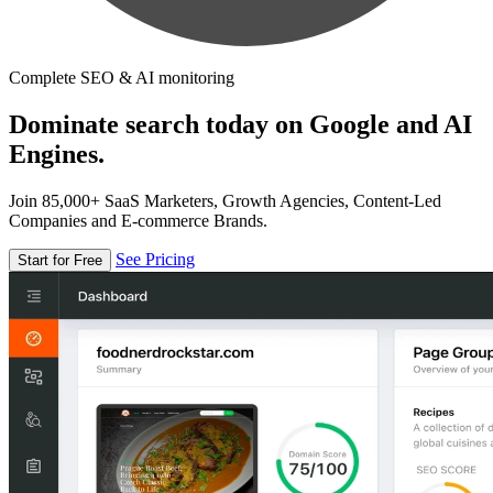
Complete SEO & AI monitoring
Dominate search today on Google and AI
Engines.
Join 85,000+ SaaS Marketers, Growth Agencies, Content-Led
Companies and E-commerce Brands.
See Pricing
Start for Free