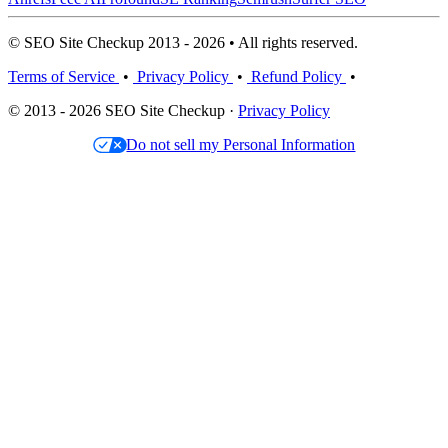
© SEO Site Checkup 2013 - 2026 • All rights reserved.
Terms of Service
•
Privacy Policy
•
Refund Policy
•
© 2013 - 2026 SEO Site Checkup ·
Privacy Policy
Do not sell my Personal Information