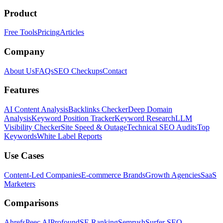
Product
Free Tools
Pricing
Articles
Company
About Us
FAQs
SEO Checkups
Contact
Features
AI Content Analysis
Backlinks Checker
Deep Domain
Analysis
Keyword Position Tracker
Keyword Research
LLM
Visibility Checker
Site Speed & Outage
Technical SEO Audits
Top
Keywords
White Label Reports
Use Cases
Content-Led Companies
E-commerce Brands
Growth Agencies
SaaS
Marketers
Comparisons
Ahrefs
Peec AI
Profound
SE Ranking
Semrush
Surfer SEO