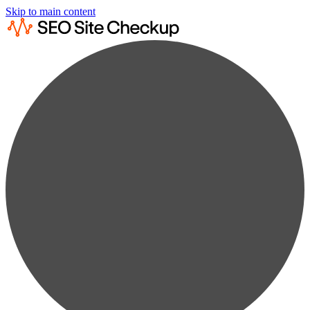
Skip to main content