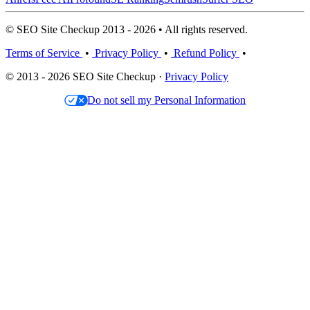
© SEO Site Checkup 2013 - 2026 • All rights reserved.
Terms of Service
•
Privacy Policy
•
Refund Policy
•
© 2013 - 2026 SEO Site Checkup ·
Privacy Policy
Do not sell my Personal Information