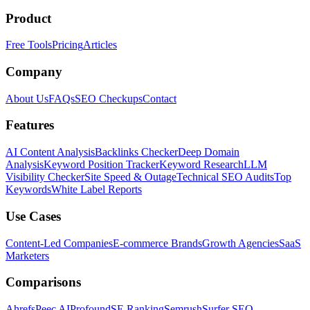
Product
Free Tools
Pricing
Articles
Company
About Us
FAQs
SEO Checkups
Contact
Features
AI Content Analysis
Backlinks Checker
Deep Domain
Analysis
Keyword Position Tracker
Keyword Research
LLM
Visibility Checker
Site Speed & Outage
Technical SEO Audits
Top
Keywords
White Label Reports
Use Cases
Content-Led Companies
E-commerce Brands
Growth Agencies
SaaS
Marketers
Comparisons
Ahrefs
Peec AI
Profound
SE Ranking
Semrush
Surfer SEO