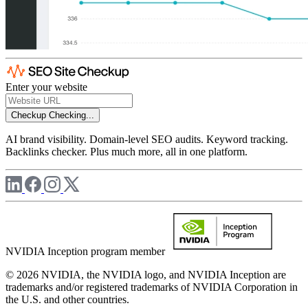
Enter your website
Checkup
Checking...
AI brand visibility. Domain-level SEO audits. Keyword tracking.
Backlinks checker. Plus much more, all in one platform.
NVIDIA Inception program member
© 2026 NVIDIA, the NVIDIA logo, and NVIDIA Inception are
trademarks and/or registered trademarks of NVIDIA Corporation in
the U.S. and other countries.