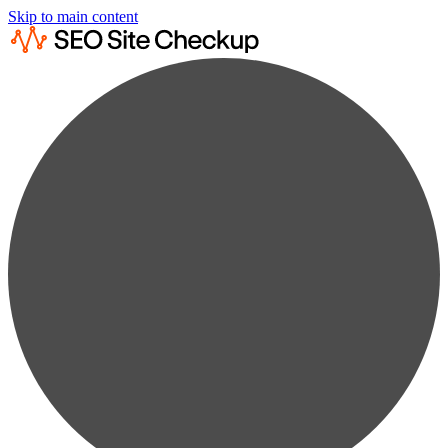
Skip to main content