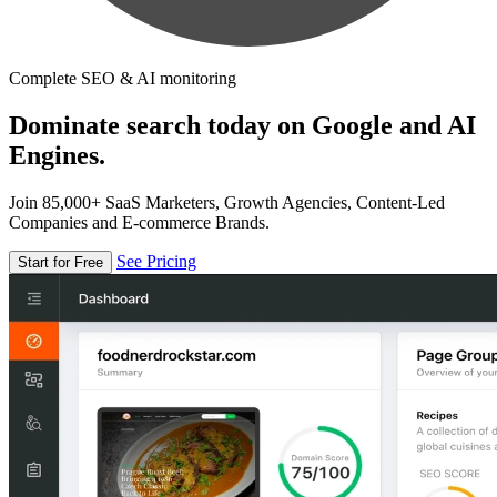
Complete SEO & AI monitoring
Dominate search today on Google and AI
Engines.
Join 85,000+ SaaS Marketers, Growth Agencies, Content-Led
Companies and E-commerce Brands.
See Pricing
Start for Free