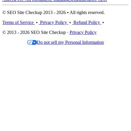
© SEO Site Checkup 2013 - 2026 • All rights reserved.
Terms of Service
•
Privacy Policy
•
Refund Policy
•
© 2013 - 2026 SEO Site Checkup ·
Privacy Policy
Do not sell my Personal Information