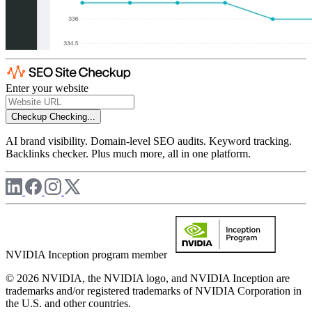
Enter your website
Checkup
Checking...
AI brand visibility. Domain-level SEO audits. Keyword tracking.
Backlinks checker. Plus much more, all in one platform.
NVIDIA Inception program member
© 2026 NVIDIA, the NVIDIA logo, and NVIDIA Inception are
trademarks and/or registered trademarks of NVIDIA Corporation in
the U.S. and other countries.