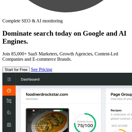
Complete SEO & AI monitoring
Dominate search today on Google and AI
Engines.
Join 85,000+ SaaS Marketers, Growth Agencies, Content-Led
Companies and E-commerce Brands.
See Pricing
Start for Free