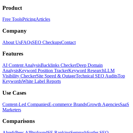
Product
Free Tools
Pricing
Articles
Company
About Us
FAQs
SEO Checkups
Contact
Features
AI Content Analysis
Backlinks Checker
Deep Domain
Analysis
Keyword Position Tracker
Keyword Research
LLM
Visibility Checker
Site Speed & Outage
Technical SEO Audits
Top
Keywords
White Label Reports
Use Cases
Content-Led Companies
E-commerce Brands
Growth Agencies
SaaS
Marketers
Comparisons
Ahrefs
Peec AI
Profound
SE Ranking
Semrush
Surfer SEO