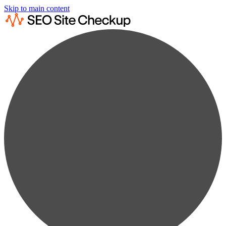
Skip to main content