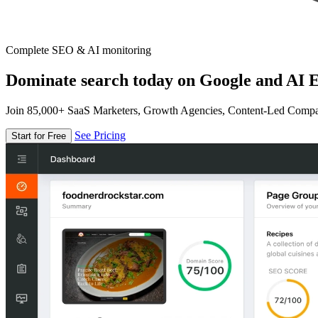
Complete SEO & AI monitoring
Dominate search today on Google and AI E
Join 85,000+ SaaS Marketers, Growth Agencies, Content-Led Comp
See Pricing
Start for Free