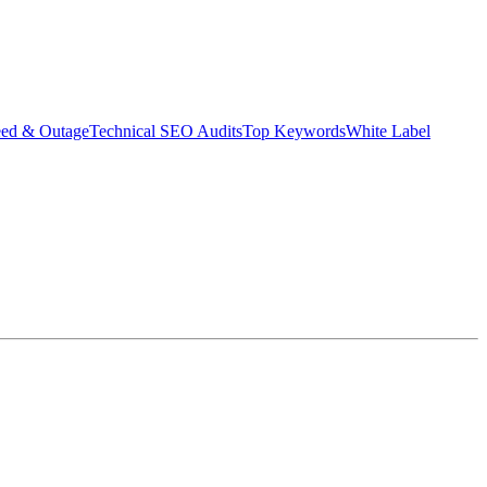
eed & Outage
Technical SEO Audits
Top Keywords
White Label