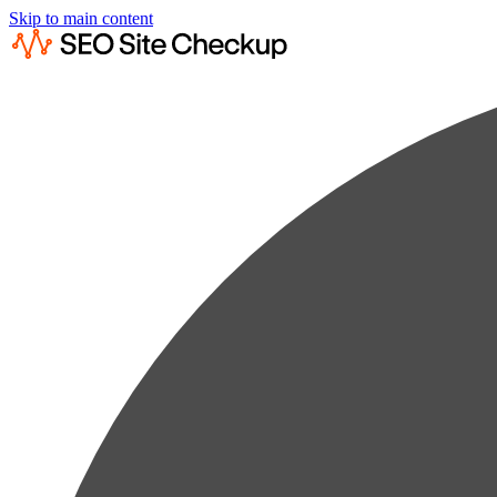
Skip to main content