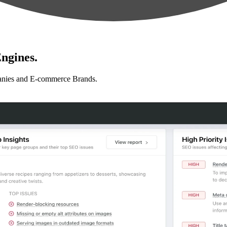
ngines.
anies and E-commerce Brands.