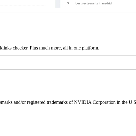
links checker. Plus much more, all in one platform.
ks and/or registered trademarks of NVIDIA Corporation in the U.S. 