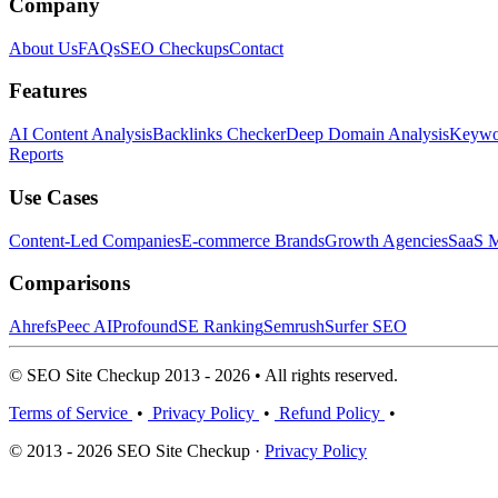
Company
About Us
FAQs
SEO Checkups
Contact
Features
AI Content Analysis
Backlinks Checker
Deep Domain Analysis
Keywor
Reports
Use Cases
Content-Led Companies
E-commerce Brands
Growth Agencies
SaaS M
Comparisons
Ahrefs
Peec AI
Profound
SE Ranking
Semrush
Surfer SEO
© SEO Site Checkup 2013 - 2026 • All rights reserved.
Terms of Service
•
Privacy Policy
•
Refund Policy
•
© 2013 - 2026 SEO Site Checkup ·
Privacy Policy