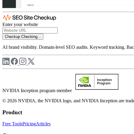
Enter your website
Checkup
Checking...
AI brand visibility. Domain-level SEO audits. Keyword tracking. Back
NVIDIA Inception program member
© 2026 NVIDIA, the NVIDIA logo, and NVIDIA Inception are trademar
Product
Free Tools
Pricing
Articles