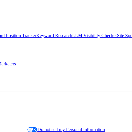
d Position Tracker
Keyword Research
LLM Visibility Checker
Site Sp
arketers
Do not sell my Personal Information