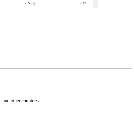
and other countries.