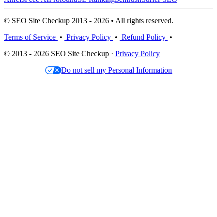
© SEO Site Checkup 2013 - 2026 • All rights reserved.
Terms of Service
•
Privacy Policy
•
Refund Policy
•
© 2013 - 2026 SEO Site Checkup ·
Privacy Policy
Do not sell my Personal Information