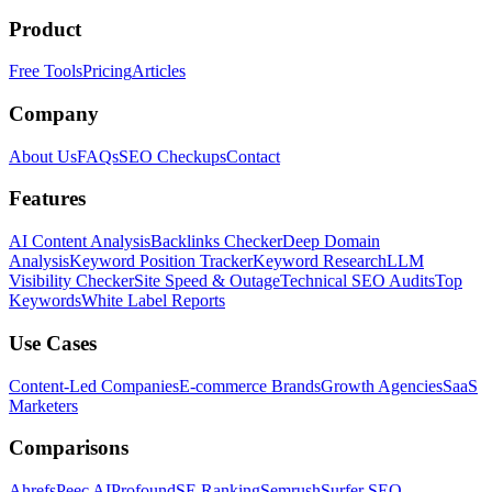
Product
Free Tools
Pricing
Articles
Company
About Us
FAQs
SEO Checkups
Contact
Features
AI Content Analysis
Backlinks Checker
Deep Domain
Analysis
Keyword Position Tracker
Keyword Research
LLM
Visibility Checker
Site Speed & Outage
Technical SEO Audits
Top
Keywords
White Label Reports
Use Cases
Content-Led Companies
E-commerce Brands
Growth Agencies
SaaS
Marketers
Comparisons
Ahrefs
Peec AI
Profound
SE Ranking
Semrush
Surfer SEO