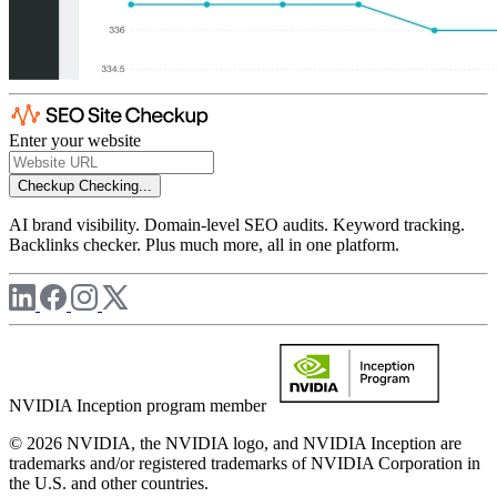
Enter your website
Checkup
Checking...
AI brand visibility. Domain-level SEO audits. Keyword tracking.
Backlinks checker. Plus much more, all in one platform.
NVIDIA Inception program member
© 2026 NVIDIA, the NVIDIA logo, and NVIDIA Inception are
trademarks and/or registered trademarks of NVIDIA Corporation in
the U.S. and other countries.