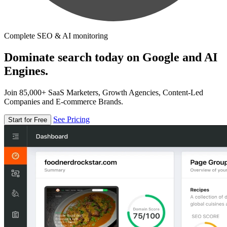
Complete SEO & AI monitoring
Dominate search today on Google and AI
Engines.
Join 85,000+ SaaS Marketers, Growth Agencies, Content-Led
Companies and E-commerce Brands.
See Pricing
Start for Free