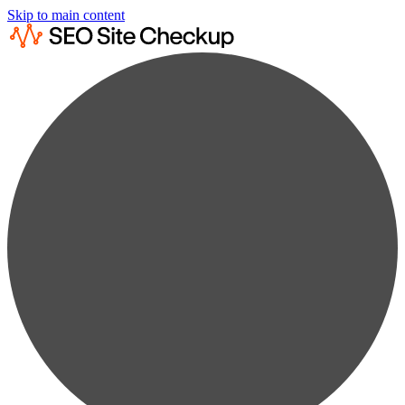
Skip to main content