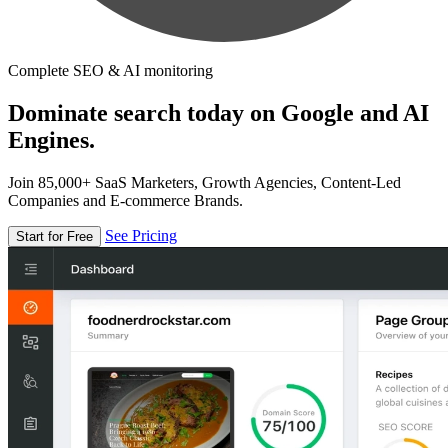
Complete SEO & AI monitoring
Dominate search today on Google and AI
Engines.
Join 85,000+ SaaS Marketers, Growth Agencies, Content-Led
Companies and E-commerce Brands.
See Pricing
Start for Free