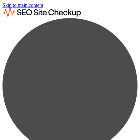
Skip to main content