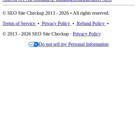
© SEO Site Checkup 2013 - 2026 • All rights reserved.
Terms of Service
•
Privacy Policy
•
Refund Policy
•
© 2013 - 2026 SEO Site Checkup ·
Privacy Policy
Do not sell my Personal Information