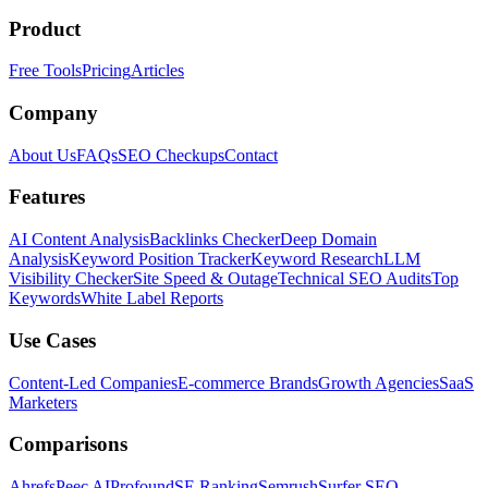
Product
Free Tools
Pricing
Articles
Company
About Us
FAQs
SEO Checkups
Contact
Features
AI Content Analysis
Backlinks Checker
Deep Domain
Analysis
Keyword Position Tracker
Keyword Research
LLM
Visibility Checker
Site Speed & Outage
Technical SEO Audits
Top
Keywords
White Label Reports
Use Cases
Content-Led Companies
E-commerce Brands
Growth Agencies
SaaS
Marketers
Comparisons
Ahrefs
Peec AI
Profound
SE Ranking
Semrush
Surfer SEO