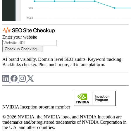
Enter your website
Checkup
Checking...
AI brand visibility. Domain-level SEO audits. Keyword tracking.
Backlinks checker. Plus much more, all in one platform.
NVIDIA Inception program member
© 2026 NVIDIA, the NVIDIA logo, and NVIDIA Inception are
trademarks and/or registered trademarks of NVIDIA Corporation in
the U.S. and other countries.