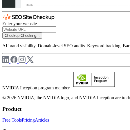
Enter your website
Checkup
Checking...
AI brand visibility. Domain-level SEO audits. Keyword tracking. Back
NVIDIA Inception program member
© 2026 NVIDIA, the NVIDIA logo, and NVIDIA Inception are trademar
Product
Free Tools
Pricing
Articles