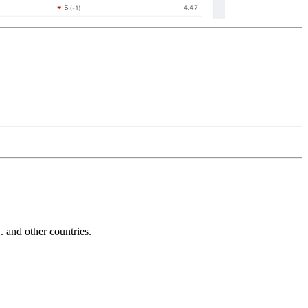
and other countries.