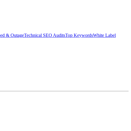
eed & Outage
Technical SEO Audits
Top Keywords
White Label