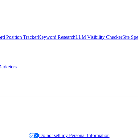
d Position Tracker
Keyword Research
LLM Visibility Checker
Site Sp
arketers
Do not sell my Personal Information