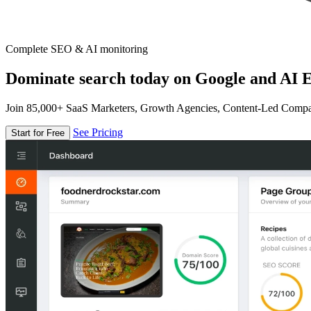
Complete SEO & AI monitoring
Dominate search today on Google and AI E
Join 85,000+ SaaS Marketers, Growth Agencies, Content-Led Comp
See Pricing
Start for Free