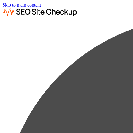
Skip to main content