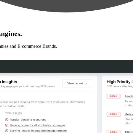
ngines.
anies and E-commerce Brands.