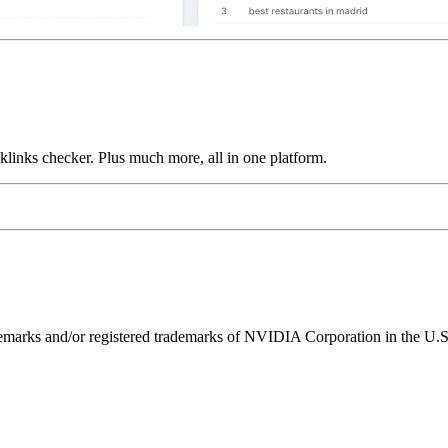
links checker. Plus much more, all in one platform.
ks and/or registered trademarks of NVIDIA Corporation in the U.S. 