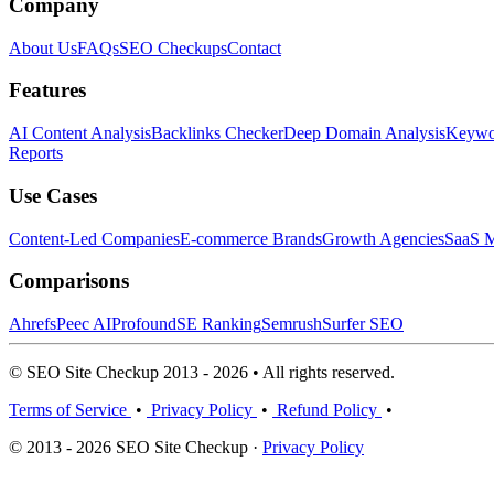
Company
About Us
FAQs
SEO Checkups
Contact
Features
AI Content Analysis
Backlinks Checker
Deep Domain Analysis
Keywor
Reports
Use Cases
Content-Led Companies
E-commerce Brands
Growth Agencies
SaaS M
Comparisons
Ahrefs
Peec AI
Profound
SE Ranking
Semrush
Surfer SEO
© SEO Site Checkup 2013 - 2026 • All rights reserved.
Terms of Service
•
Privacy Policy
•
Refund Policy
•
© 2013 - 2026 SEO Site Checkup ·
Privacy Policy